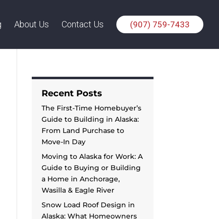
g
About Us
Contact Us
(907) 759-7433
Recent Posts
The First-Time Homebuyer’s
Guide to Building in Alaska:
From Land Purchase to
Move-In Day
Moving to Alaska for Work: A
Guide to Buying or Building
a Home in Anchorage,
Wasilla & Eagle River
Snow Load Roof Design in
Alaska: What Homeowners