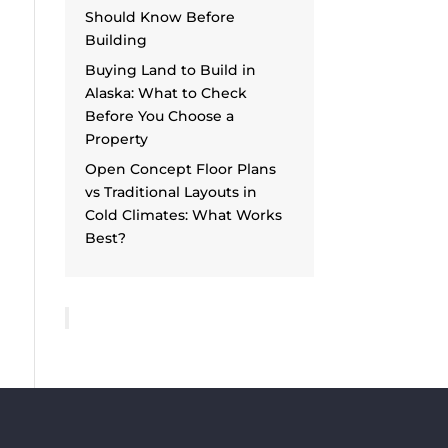
Should Know Before
Building
Buying Land to Build in
Alaska: What to Check
Before You Choose a
Property
Open Concept Floor Plans
vs Traditional Layouts in
Cold Climates: What Works
Best?