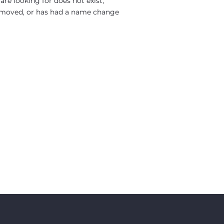
re looking for does not exist,
moved, or has had a name change