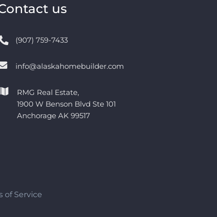
Contact us
(907) 759-7433
info@alaskahomebuilder.com
RMG Real Estate,
1900 W Benson Blvd Ste 101
Anchorage AK 99517
 of Service