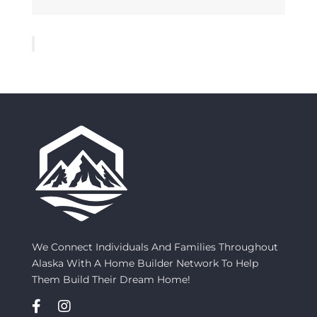
We Connect Individuals And Families Throughout
Alaska With A Home Builder Network To Help
Them Build Their Dream Home!