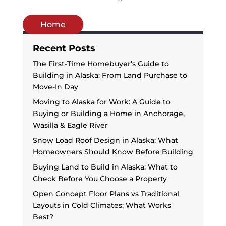
Home
Recent Posts
The First-Time Homebuyer’s Guide to
Building in Alaska: From Land Purchase to
Move-In Day
Moving to Alaska for Work: A Guide to
Buying or Building a Home in Anchorage,
Wasilla & Eagle River
Snow Load Roof Design in Alaska: What
Homeowners Should Know Before Building
Buying Land to Build in Alaska: What to
Check Before You Choose a Property
Open Concept Floor Plans vs Traditional
Layouts in Cold Climates: What Works
Best?