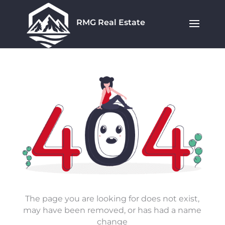
RMG Real Estate
The page you are looking for does not exist,
may have been removed, or has had a name
change