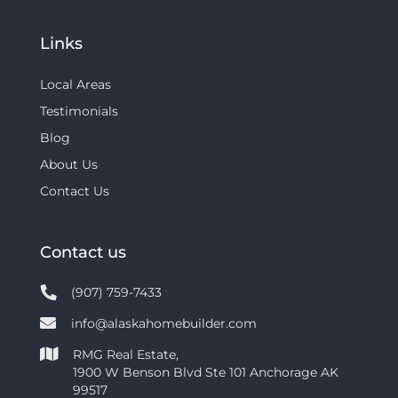
Links
Local Areas
Testimonials
Blog
About Us
Contact Us
Contact us
(907) 759-7433
info@alaskahomebuilder.com
RMG Real Estate,
1900 W Benson Blvd Ste 101 Anchorage AK
99517