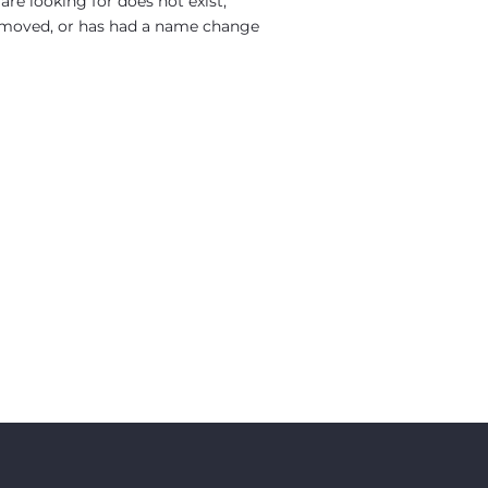
re looking for does not exist,
moved, or has had a name change