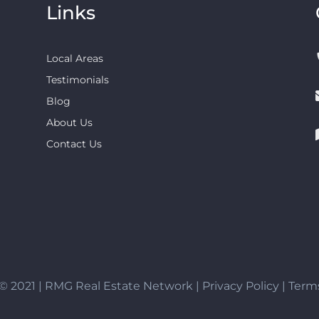
Links
Local Areas
Testimonials
Blog
About Us
Contact Us
© 2021 | RMG Real Estate Network |
Privacy Policy
|
Terms