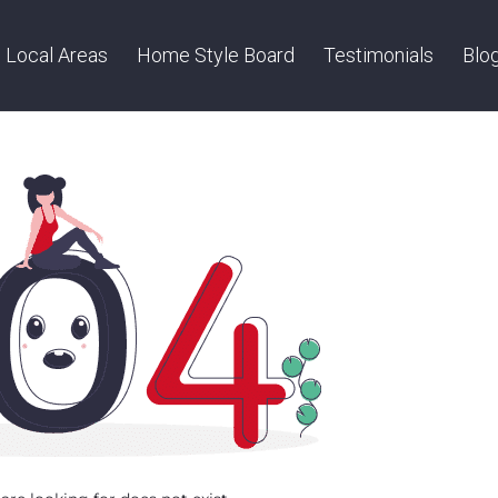
Local Areas
Home Style Board
Testimonials
Blo