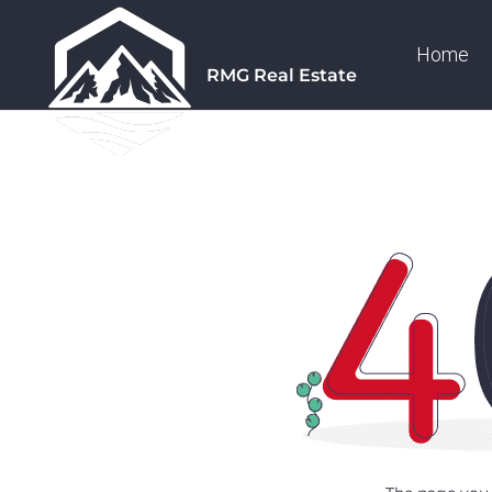
Home
RMG Real Estate