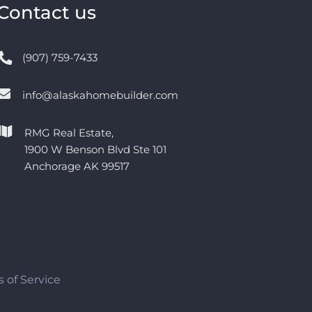
Contact us
(907) 759-7433
info@alaskahomebuilder.com
RMG Real Estate,
1900 W Benson Blvd Ste 101
Anchorage AK 99517
 of Service