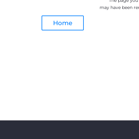
The page you a
may have been re
Home