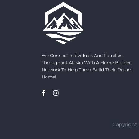
We Connect Individuals And Families
Throughout Alaska With A Home Builder
Network To Help Them Build Their Dream
Home!
Copyright 