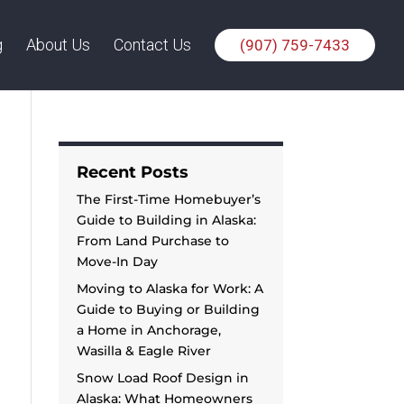
g
About Us
Contact Us
(907) 759-7433
Recent Posts
The First-Time Homebuyer’s
Guide to Building in Alaska:
From Land Purchase to
Move-In Day
Moving to Alaska for Work: A
Guide to Buying or Building
a Home in Anchorage,
Wasilla & Eagle River
Snow Load Roof Design in
Alaska: What Homeowners