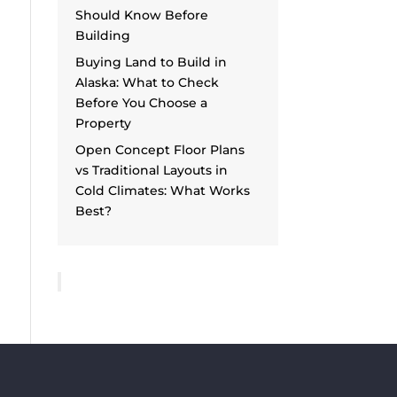
Should Know Before
Building
Buying Land to Build in
Alaska: What to Check
Before You Choose a
Property
Open Concept Floor Plans
vs Traditional Layouts in
Cold Climates: What Works
Best?