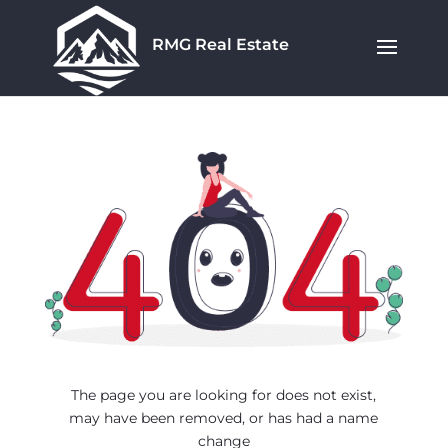
RMG Real Estate
The page you are looking for does not exist,
may have been removed, or has had a name
change