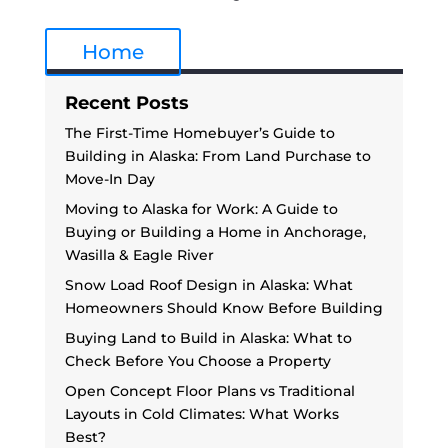
Home
Recent Posts
The First-Time Homebuyer’s Guide to
Building in Alaska: From Land Purchase to
Move-In Day
Moving to Alaska for Work: A Guide to
Buying or Building a Home in Anchorage,
Wasilla & Eagle River
Snow Load Roof Design in Alaska: What
Homeowners Should Know Before Building
Buying Land to Build in Alaska: What to
Check Before You Choose a Property
Open Concept Floor Plans vs Traditional
Layouts in Cold Climates: What Works
Best?