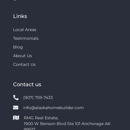
Links
Local Areas
Testimonials
Blog
About Us
Contact Us
Contact us
(907) 759-7433
info@alaskahomebuilder.com
RMG Real Estate,
1900 W Benson Blvd Ste 101 Anchorage AK
99517