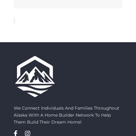
We Connect Individuals And Families Throughout
Alaska With A Home Builder Network To Help
Them Build Their Dream Home!