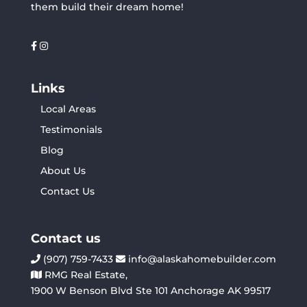
them build their dream home!
Links
Local Areas
Testimonials
Blog
About Us
Contact Us
Contact us
(907) 759-7433
info@alaskahomebuilder.com
RMG Real Estate,
1900 W Benson Blvd Ste 101 Anchorage AK 99517