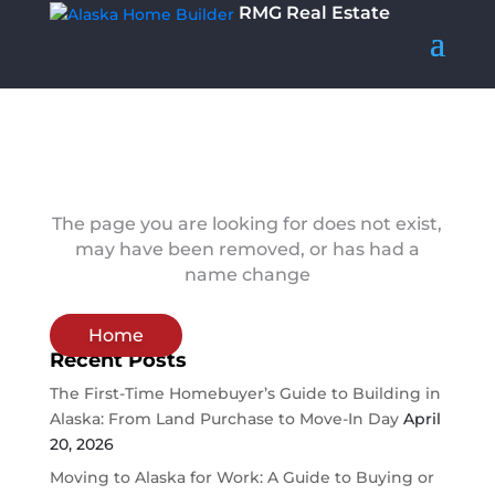
RMG Real Estate
The page you are looking for does not exist,
may have been removed, or has had a
name change
Home
Recent Posts
The First-Time Homebuyer’s Guide to Building in
Alaska: From Land Purchase to Move-In Day
April
20, 2026
Moving to Alaska for Work: A Guide to Buying or