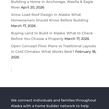
Building a Home in Anchorage, Wasilla & Eagle
River
April 20, 2026
Snow Load Roof Design in Alaska: What
Homeowners Should Know Before Building
March 17, 2026
Buying Land to Build in Alaska: What to Check
Before You Choose a Property
March 17, 2026
Open Concept Floor Plans vs Traditional Layouts
in Cold Climates: What Works Best?
February 18,
2026
We connect individuals and families throughout
Alaska with a home builder network to help