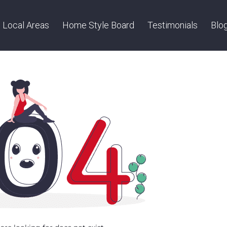
Local Areas
Home Style Board
Testimonials
Blo