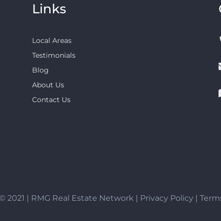
Links
Local Areas
Testimonials
Blog
About Us
Contact Us
© 2021 | RMG Real Estate Network |
Privacy Policy
|
Terms