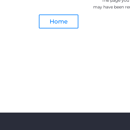
The page you a
may have been re
Home