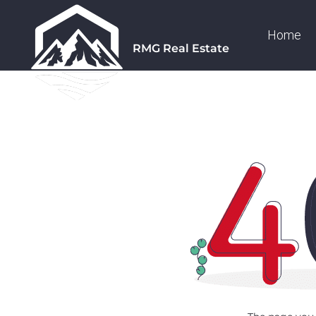
Home
RMG Real Estate