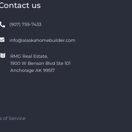
Contact us
(907) 759-7433
info@alaskahomebuilder.com
RMG Real Estate,
1900 W Benson Blvd Ste 101
Anchorage AK 99517
 of Service