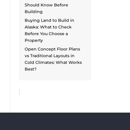
Should Know Before
Building
Buying Land to Build in
Alaska: What to Check
Before You Choose a
Property
Open Concept Floor Plans
vs Traditional Layouts in
Cold Climates: What Works
Best?