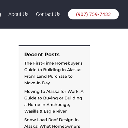
g
About Us
Contact Us
(907) 759-7433
Recent Posts
The First-Time Homebuyer’s
Guide to Building in Alaska:
From Land Purchase to
Move-In Day
Moving to Alaska for Work: A
Guide to Buying or Building
a Home in Anchorage,
Wasilla & Eagle River
Snow Load Roof Design in
Alaska: What Homeowners