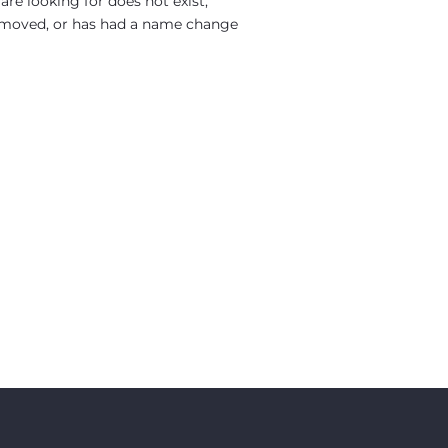
re looking for does not exist,
moved, or has had a name change