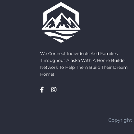
We Connect Individuals And Families
Throughout Alaska With A Home Builder
Network To Help Them Build Their Dream
Home!
Copyright 