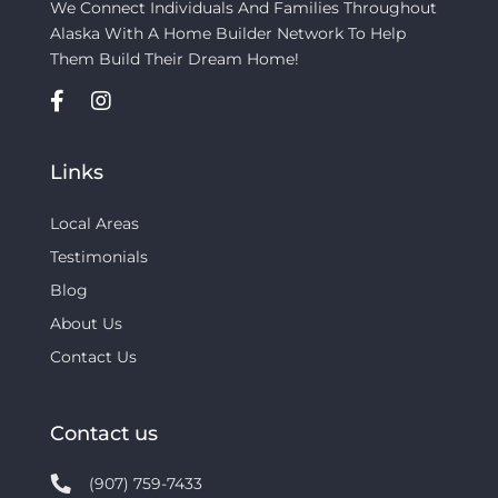
We Connect Individuals And Families Throughout
Alaska With A Home Builder Network To Help
Them Build Their Dream Home!
Links
Local Areas
Testimonials
Blog
About Us
Contact Us
Contact us
(907) 759-7433