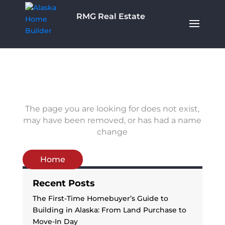
RMG Real Estate
The page you are looking for does not exist,
may have been removed, or has had a name
change
Home
Recent Posts
The First-Time Homebuyer’s Guide to
Building in Alaska: From Land Purchase to
Move-In Day