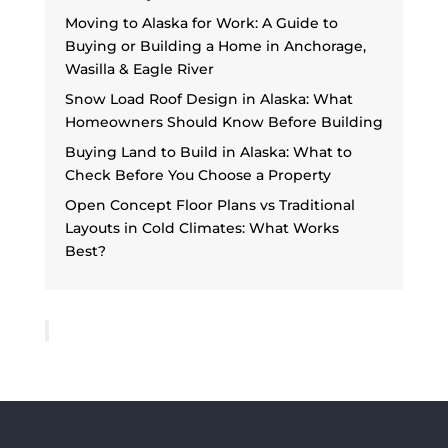
Moving to Alaska for Work: A Guide to
Buying or Building a Home in Anchorage,
Wasilla & Eagle River
Snow Load Roof Design in Alaska: What
Homeowners Should Know Before Building
Buying Land to Build in Alaska: What to
Check Before You Choose a Property
Open Concept Floor Plans vs Traditional
Layouts in Cold Climates: What Works
Best?