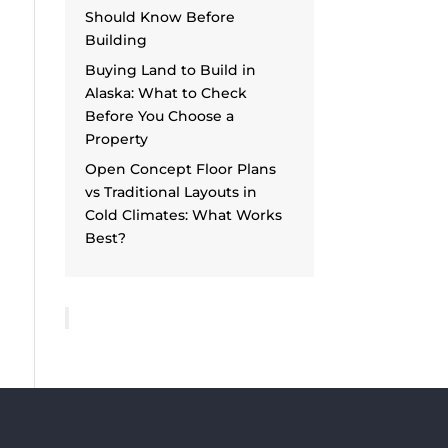
Should Know Before
Building
Buying Land to Build in
Alaska: What to Check
Before You Choose a
Property
Open Concept Floor Plans
vs Traditional Layouts in
Cold Climates: What Works
Best?