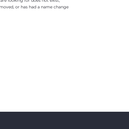
re looking for does not exist,
moved, or has had a name change