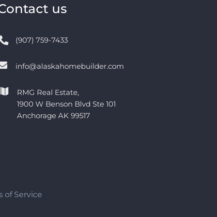
Contact us
(907) 759-7433
info@alaskahomebuilder.com
RMG Real Estate,
1900 W Benson Blvd Ste 101
Anchorage AK 99517
 of Service