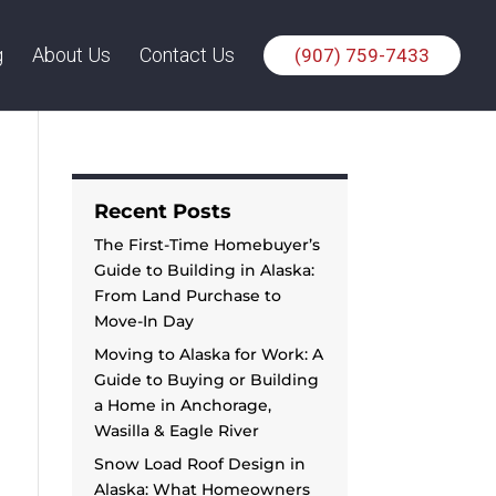
g
About Us
Contact Us
(907) 759-7433
Recent Posts
The First-Time Homebuyer’s
Guide to Building in Alaska:
From Land Purchase to
Move-In Day
Moving to Alaska for Work: A
Guide to Buying or Building
a Home in Anchorage,
Wasilla & Eagle River
Snow Load Roof Design in
Alaska: What Homeowners