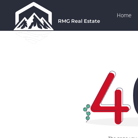
Home
RMG Real Estate