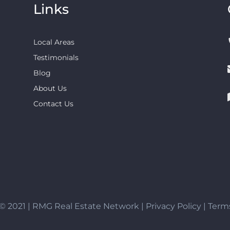
Links
Local Areas
Testimonials
Blog
About Us
Contact Us
© 2021 | RMG Real Estate Network |
Privacy Policy
|
Terms