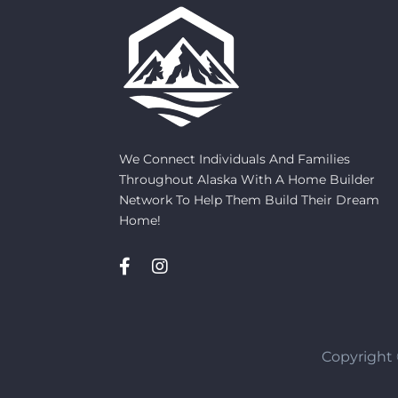
We Connect Individuals And Families
Throughout Alaska With A Home Builder
Network To Help Them Build Their Dream
Home!
Copyright 