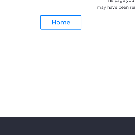
The page you a
may have been re
Home