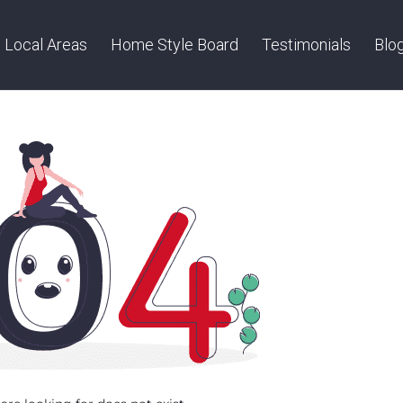
Local Areas
Home Style Board
Testimonials
Blo