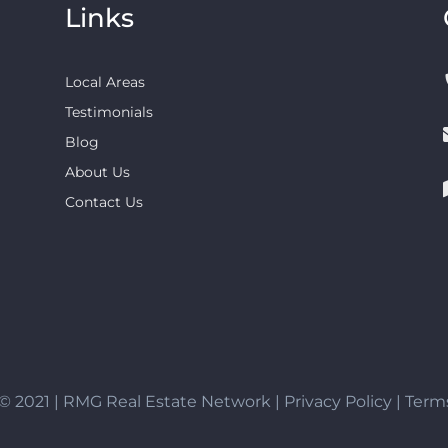
Links
Local Areas
Testimonials
Blog
About Us
Contact Us
© 2021 | RMG Real Estate Network |
Privacy Policy
|
Terms