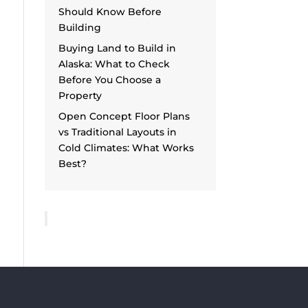
Should Know Before
Building
Buying Land to Build in
Alaska: What to Check
Before You Choose a
Property
Open Concept Floor Plans
vs Traditional Layouts in
Cold Climates: What Works
Best?