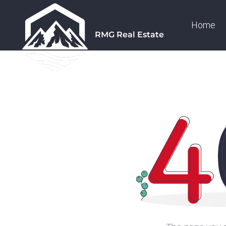
Home
RMG Real Estate