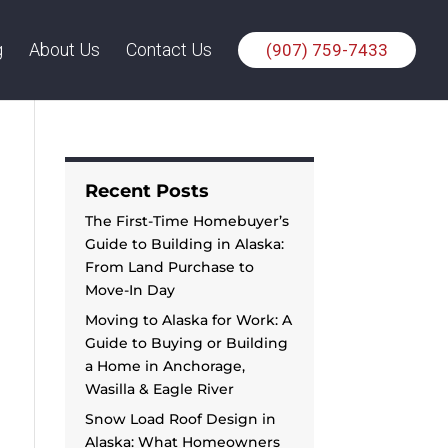
g
About Us
Contact Us
(907) 759-7433
Recent Posts
The First-Time Homebuyer’s
Guide to Building in Alaska:
From Land Purchase to
Move-In Day
Moving to Alaska for Work: A
Guide to Buying or Building
a Home in Anchorage,
Wasilla & Eagle River
Snow Load Roof Design in
Alaska: What Homeowners