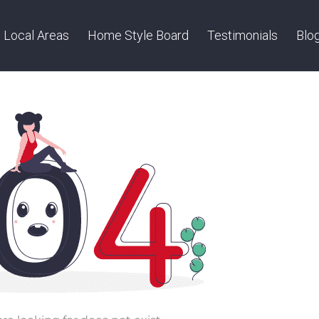
Local Areas
Home Style Board
Testimonials
Blo