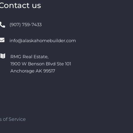
Contact us
(907) 759-7433
info@alaskahomebuilder.com
RMG Real Estate,
1900 W Benson Blvd Ste 101
Anchorage AK 99517
 of Service