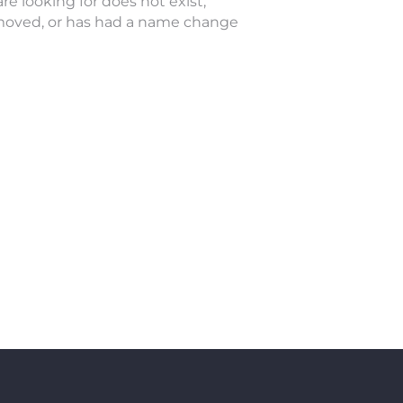
re looking for does not exist,
oved, or has had a name change