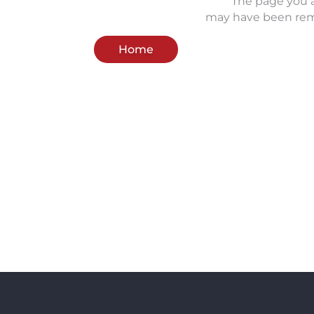
The page you a
may have been rem
Home