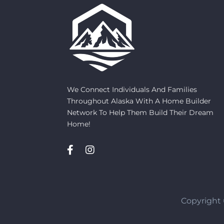
We Connect Individuals And Families
Throughout Alaska With A Home Builder
Network To Help Them Build Their Dream
Home!
Copyright 