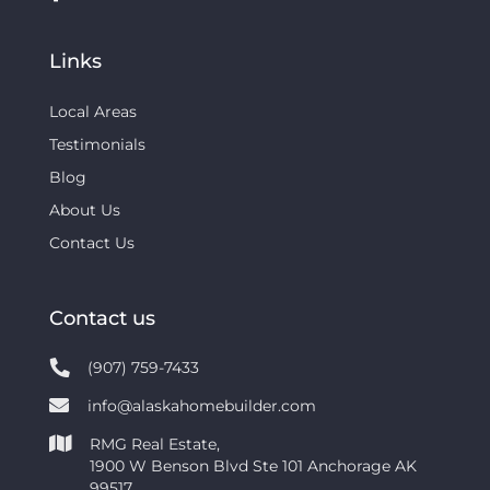
Links
Local Areas
Testimonials
Blog
About Us
Contact Us
Contact us
(907) 759-7433
info@alaskahomebuilder.com
RMG Real Estate,
1900 W Benson Blvd Ste 101 Anchorage AK
99517