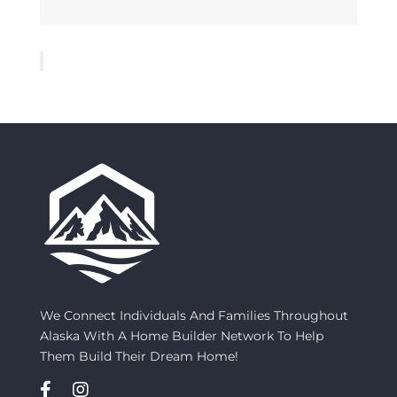
We Connect Individuals And Families Throughout
Alaska With A Home Builder Network To Help
Them Build Their Dream Home!