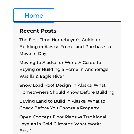
Home
Recent Posts
The First-Time Homebuyer’s Guide to
Building in Alaska: From Land Purchase to
Move-In Day
Moving to Alaska for Work: A Guide to
Buying or Building a Home in Anchorage,
Wasilla & Eagle River
Snow Load Roof Design in Alaska: What
Homeowners Should Know Before Building
Buying Land to Build in Alaska: What to
Check Before You Choose a Property
Open Concept Floor Plans vs Traditional
Layouts in Cold Climates: What Works
Best?