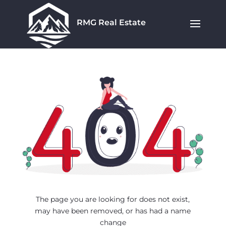
RMG Real Estate
The page you are looking for does not exist,
may have been removed, or has had a name
change