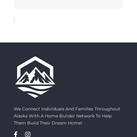
We Connect Individuals And Families Throughout
Alaska With A Home Builder Network To Help
Them Build Their Dream Home!