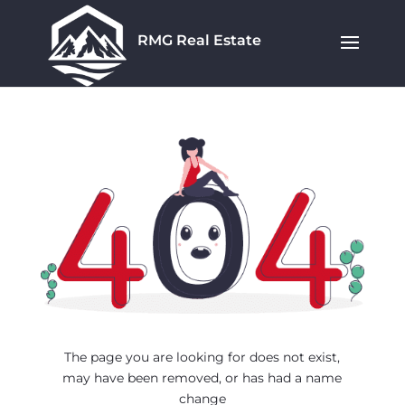
RMG Real Estate
The page you are looking for does not exist,
may have been removed, or has had a name
change