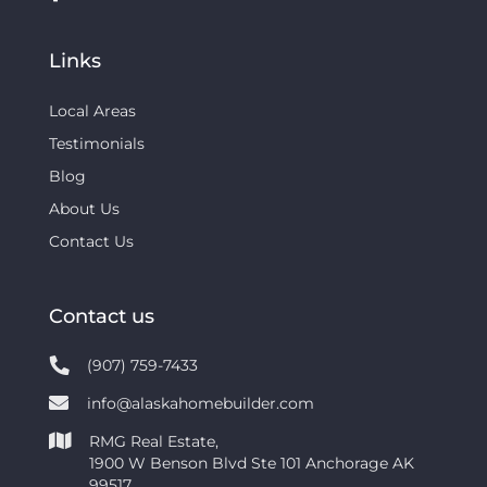
Links
Local Areas
Testimonials
Blog
About Us
Contact Us
Contact us
(907) 759-7433
info@alaskahomebuilder.com
RMG Real Estate,
1900 W Benson Blvd Ste 101 Anchorage AK
99517