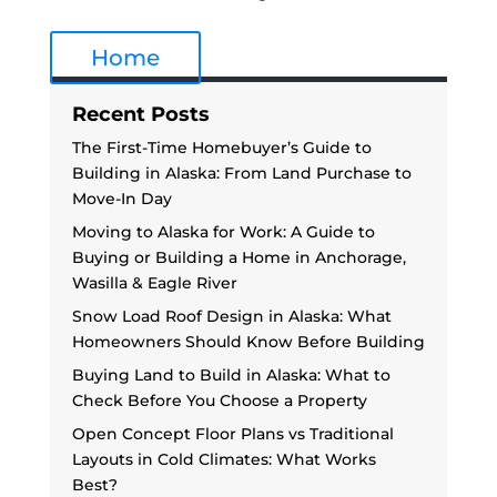
Home
Recent Posts
The First-Time Homebuyer’s Guide to
Building in Alaska: From Land Purchase to
Move-In Day
Moving to Alaska for Work: A Guide to
Buying or Building a Home in Anchorage,
Wasilla & Eagle River
Snow Load Roof Design in Alaska: What
Homeowners Should Know Before Building
Buying Land to Build in Alaska: What to
Check Before You Choose a Property
Open Concept Floor Plans vs Traditional
Layouts in Cold Climates: What Works
Best?