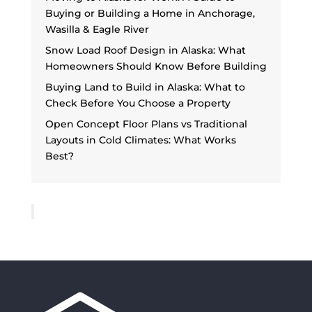
Buying or Building a Home in Anchorage,
Wasilla & Eagle River
Snow Load Roof Design in Alaska: What
Homeowners Should Know Before Building
Buying Land to Build in Alaska: What to
Check Before You Choose a Property
Open Concept Floor Plans vs Traditional
Layouts in Cold Climates: What Works
Best?