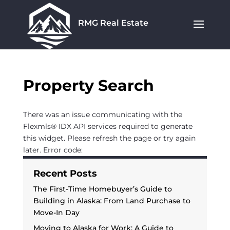
RMG Real Estate
Property Search
There was an issue communicating with the
Flexmls® IDX API services required to generate
this widget. Please refresh the page or try again
later. Error code:
Recent Posts
The First-Time Homebuyer’s Guide to
Building in Alaska: From Land Purchase to
Move-In Day
Moving to Alaska for Work: A Guide to