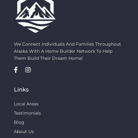
We Connect Individuals And Families Throughout
Alaska With A Home Builder Network To Help
Them Build Their Dream Home!
Links
Local Areas
Testimonials
Blog
About Us