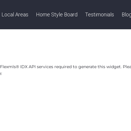
Local Areas
Home Style Board
Testimonials
Blo
lexmls® IDX API services required to generate this widget. Ple
e: