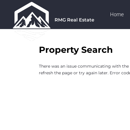
Home
RMG Real Estate
Property Search
There was an issue communicating with the F
refresh the page or try again later. Error cod