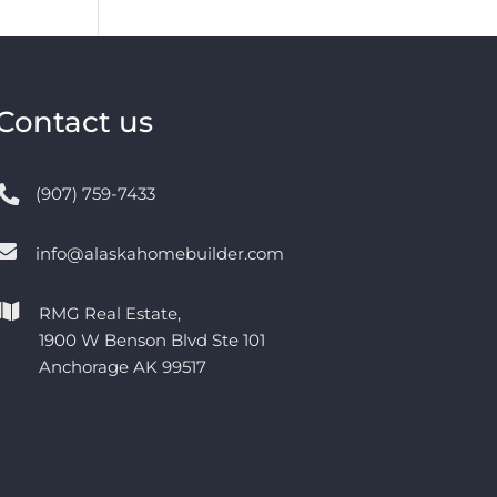
Contact us
(907) 759-7433
info@alaskahomebuilder.com
RMG Real Estate,
1900 W Benson Blvd Ste 101
Anchorage AK 99517