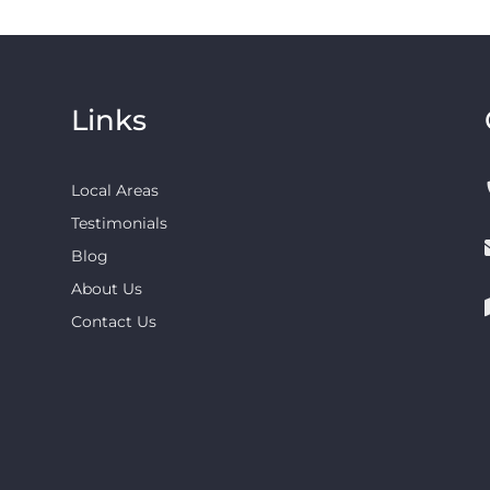
Links
Local Areas
Testimonials
Blog
About Us
Contact Us