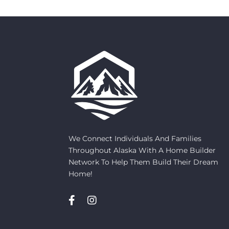
We Connect Individuals And Families
Throughout Alaska With A Home Builder
Network To Help Them Build Their Dream
Home!