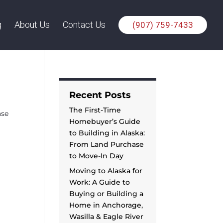
g
About Us
Contact Us
(907) 759-7433
Recent Posts
The First-Time
ase
Homebuyer’s Guide
to Building in Alaska:
From Land Purchase
to Move-In Day
Moving to Alaska for
Work: A Guide to
Buying or Building a
Home in Anchorage,
Wasilla & Eagle River