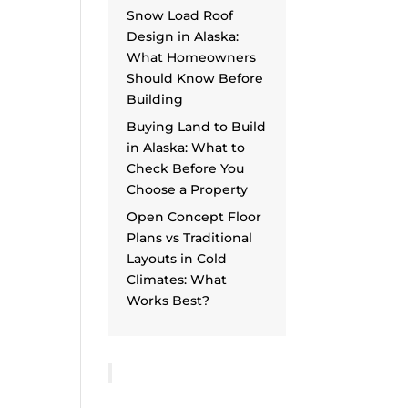
Snow Load Roof
Design in Alaska:
What Homeowners
Should Know Before
Building
Buying Land to Build
in Alaska: What to
Check Before You
Choose a Property
Open Concept Floor
Plans vs Traditional
Layouts in Cold
Climates: What
Works Best?