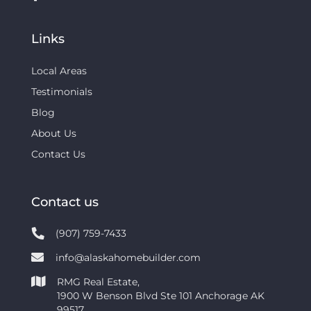
Links
Local Areas
Testimonials
Blog
About Us
Contact Us
Contact us
(907) 759-7433
info@alaskahomebuilder.com
RMG Real Estate,
1900 W Benson Blvd Ste 101 Anchorage AK
99517