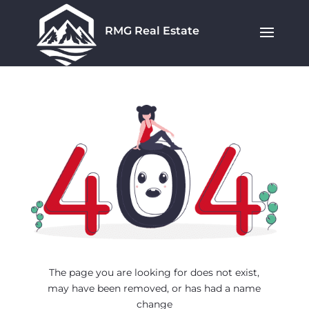
RMG Real Estate
The page you are looking for does not exist,
may have been removed, or has had a name
change