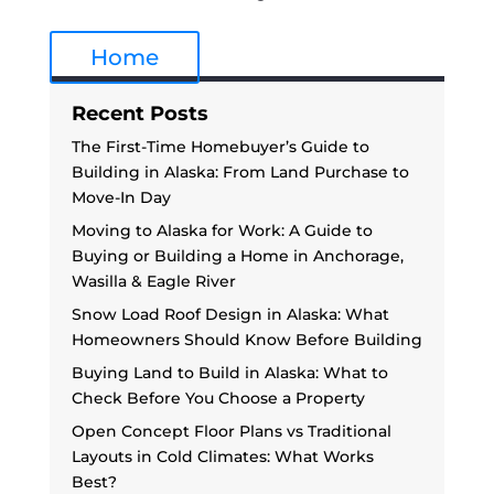
Home
Recent Posts
The First-Time Homebuyer’s Guide to
Building in Alaska: From Land Purchase to
Move-In Day
Moving to Alaska for Work: A Guide to
Buying or Building a Home in Anchorage,
Wasilla & Eagle River
Snow Load Roof Design in Alaska: What
Homeowners Should Know Before Building
Buying Land to Build in Alaska: What to
Check Before You Choose a Property
Open Concept Floor Plans vs Traditional
Layouts in Cold Climates: What Works
Best?