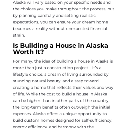
Alaska will vary based on your specific needs and
the choices you make throughout the process, but
by planning carefully and setting realistic
expectations, you can ensure your dream home
becomes a reality without unexpected financial
strain.
Is Building a House in Alaska
Worth It?
For many, the idea of building a house in Alaska is
more than just a construction project—it’s a
lifestyle choice, a dream of living surrounded by
stunning natural beauty, and a step toward
creating a home that reflects their values and way
of life. While the cost to build a house in Alaska
can be higher than in other parts of the country,
the long-term benefits often outweigh the initial
expenses. Alaska offers a unique opportunity to
build custom homes designed for self-sufficiency,
energy efficiency, and harmony with the