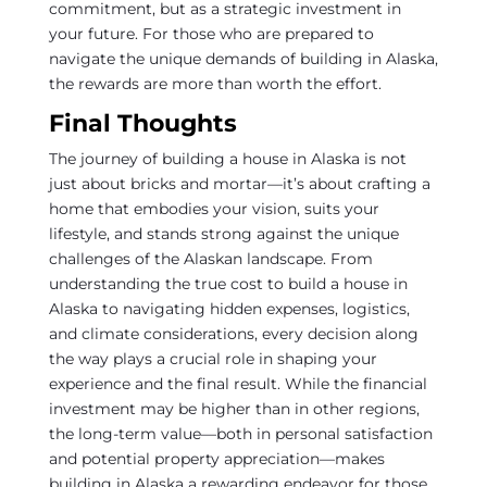
commitment, but as a strategic investment in
your future. For those who are prepared to
navigate the unique demands of building in Alaska,
the rewards are more than worth the effort.
Final Thoughts
The journey of building a house in Alaska is not
just about bricks and mortar—it’s about crafting a
home that embodies your vision, suits your
lifestyle, and stands strong against the unique
challenges of the Alaskan landscape. From
understanding the true cost to build a house in
Alaska to navigating hidden expenses, logistics,
and climate considerations, every decision along
the way plays a crucial role in shaping your
experience and the final result. While the financial
investment may be higher than in other regions,
the long-term value—both in personal satisfaction
and potential property appreciation—makes
building in Alaska a rewarding endeavor for those