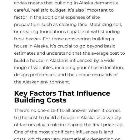
codes means that building in Alaska demands a
careful, realistic budget. It’s also important to
factor in the additional expenses of site
preparation, such as clearing land, stabilizing soil,
or creating foundations capable of withstanding
frost heaves. For those considering building a
house in Alaska, it’s crucial to go beyond basic
estimates and understand that the average cost to
build a house in Alaska is influenced by a wide
range of variables, including your chosen location,
design preferences, and the unique demands of
the Alaskan environment.
Key Factors That Influence
Building Costs
There’s no one-size-fits-all answer when it comes
to the cost to build a house in Alaska, as a variety
of factors play a role in shaping the final price tag.
One of the most significant influences is land
costs, which can vary dramatically depending on