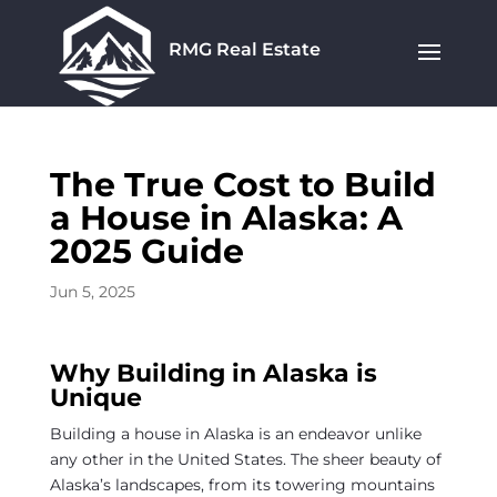
RMG Real Estate
The True Cost to Build
a House in Alaska: A
2025 Guide
Jun 5, 2025
Why Building in Alaska is
Unique
Building a house in Alaska is an endeavor unlike
any other in the United States. The sheer beauty of
Alaska’s landscapes, from its towering mountains