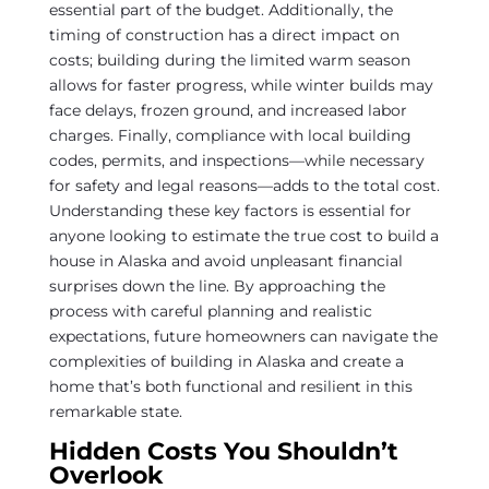
essential part of the budget. Additionally, the
timing of construction has a direct impact on
costs; building during the limited warm season
allows for faster progress, while winter builds may
face delays, frozen ground, and increased labor
charges. Finally, compliance with local building
codes, permits, and inspections—while necessary
for safety and legal reasons—adds to the total cost.
Understanding these key factors is essential for
anyone looking to estimate the true cost to build a
house in Alaska and avoid unpleasant financial
surprises down the line. By approaching the
process with careful planning and realistic
expectations, future homeowners can navigate the
complexities of building in Alaska and create a
home that’s both functional and resilient in this
remarkable state.
Hidden Costs You Shouldn’t
Overlook