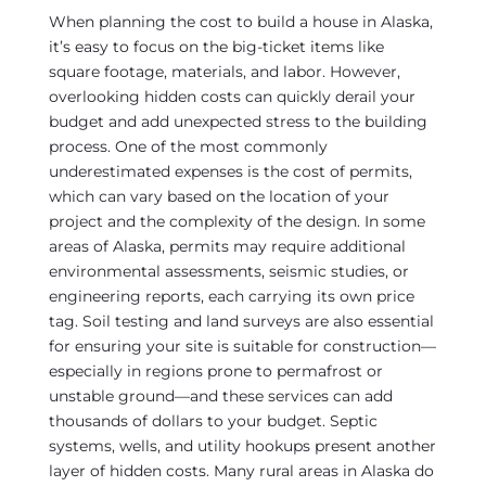
When planning the cost to build a house in Alaska,
it’s easy to focus on the big-ticket items like
square footage, materials, and labor. However,
overlooking hidden costs can quickly derail your
budget and add unexpected stress to the building
process. One of the most commonly
underestimated expenses is the cost of permits,
which can vary based on the location of your
project and the complexity of the design. In some
areas of Alaska, permits may require additional
environmental assessments, seismic studies, or
engineering reports, each carrying its own price
tag. Soil testing and land surveys are also essential
for ensuring your site is suitable for construction—
especially in regions prone to permafrost or
unstable ground—and these services can add
thousands of dollars to your budget. Septic
systems, wells, and utility hookups present another
layer of hidden costs. Many rural areas in Alaska do