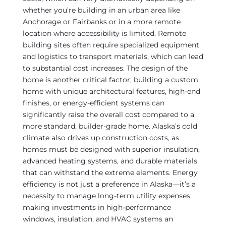
whether you’re building in an urban area like
Anchorage or Fairbanks or in a more remote
location where accessibility is limited. Remote
building sites often require specialized equipment
and logistics to transport materials, which can lead
to substantial cost increases. The design of the
home is another critical factor; building a custom
home with unique architectural features, high-end
finishes, or energy-efficient systems can
significantly raise the overall cost compared to a
more standard, builder-grade home. Alaska’s cold
climate also drives up construction costs, as
homes must be designed with superior insulation,
advanced heating systems, and durable materials
that can withstand the extreme elements. Energy
efficiency is not just a preference in Alaska—it’s a
necessity to manage long-term utility expenses,
making investments in high-performance
windows, insulation, and HVAC systems an