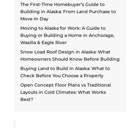
The First-Time Homebuyer’s Guide to
Building in Alaska: From Land Purchase to
Move-In Day
Moving to Alaska for Work: A Guide to
Buying or Building a Home in Anchorage,
Wasilla & Eagle River
Snow Load Roof Design in Alaska: What
Homeowners Should Know Before Building
Buying Land to Build in Alaska: What to
Check Before You Choose a Property
Open Concept Floor Plans vs Traditional
Layouts in Cold Climates: What Works
Best?