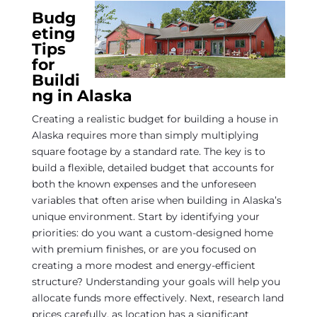
Budg
eting
Tips
for
Buildi
ng in Alaska
Creating a realistic budget for building a house in
Alaska requires more than simply multiplying
square footage by a standard rate. The key is to
build a flexible, detailed budget that accounts for
both the known expenses and the unforeseen
variables that often arise when building in Alaska’s
unique environment. Start by identifying your
priorities: do you want a custom-designed home
with premium finishes, or are you focused on
creating a more modest and energy-efficient
structure? Understanding your goals will help you
allocate funds more effectively. Next, research land
prices carefully, as location has a significant