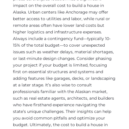
impact on the overall cost to build a house in
Alaska. Urban centers like Anchorage may offer
better access to utilities and labor, while rural or
remote areas often have lower land costs but
higher logistics and infrastructure expenses.
Always include a contingency fund—typically 10-
15% of the total budget—to cover unexpected
issues such as weather delays, material shortages,
or last-minute design changes. Consider phasing
your project if your budget is limited, focusing
first on essential structures and systems and
adding features like garages, decks, or landscaping
at a later stage. It’s also wise to consult
professionals familiar with the Alaskan market,
such as real estate agents, architects, and builders
who have firsthand experience navigating the
state’s unique challenges. Their insights can help
you avoid common pitfalls and optimize your
budget. Ultimately, the cost to build a house in