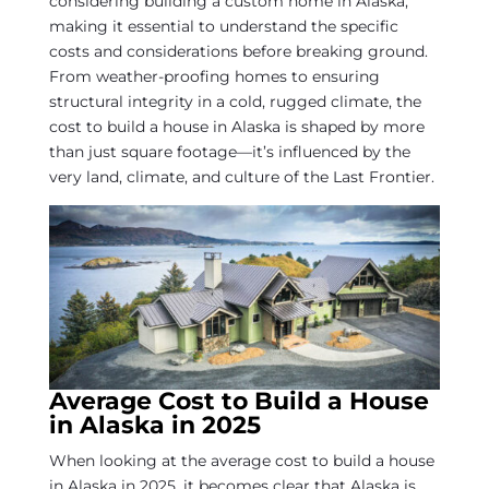
considering building a custom home in Alaska,
making it essential to understand the specific
costs and considerations before breaking ground.
From weather-proofing homes to ensuring
structural integrity in a cold, rugged climate, the
cost to build a house in Alaska is shaped by more
than just square footage—it’s influenced by the
very land, climate, and culture of the Last Frontier.
Average Cost to Build a House
in Alaska in 2025
When looking at the average cost to build a house
in Alaska in 2025, it becomes clear that Alaska is