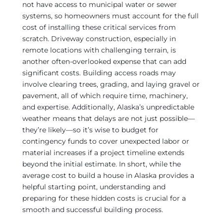
not have access to municipal water or sewer
systems, so homeowners must account for the full
cost of installing these critical services from
scratch. Driveway construction, especially in
remote locations with challenging terrain, is
another often-overlooked expense that can add
significant costs. Building access roads may
involve clearing trees, grading, and laying gravel or
pavement, all of which require time, machinery,
and expertise. Additionally, Alaska’s unpredictable
weather means that delays are not just possible—
they’re likely—so it’s wise to budget for
contingency funds to cover unexpected labor or
material increases if a project timeline extends
beyond the initial estimate. In short, while the
average cost to build a house in Alaska provides a
helpful starting point, understanding and
preparing for these hidden costs is crucial for a
smooth and successful building process.