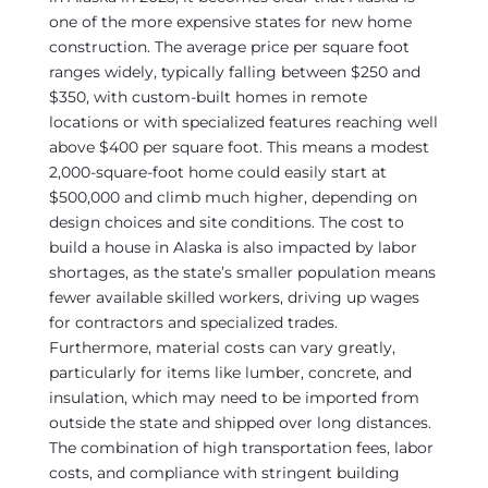
one of the more expensive states for new home
construction. The average price per square foot
ranges widely, typically falling between $250 and
$350, with custom-built homes in remote
locations or with specialized features reaching well
above $400 per square foot. This means a modest
2,000-square-foot home could easily start at
$500,000 and climb much higher, depending on
design choices and site conditions. The cost to
build a house in Alaska is also impacted by labor
shortages, as the state’s smaller population means
fewer available skilled workers, driving up wages
for contractors and specialized trades.
Furthermore, material costs can vary greatly,
particularly for items like lumber, concrete, and
insulation, which may need to be imported from
outside the state and shipped over long distances.
The combination of high transportation fees, labor
costs, and compliance with stringent building