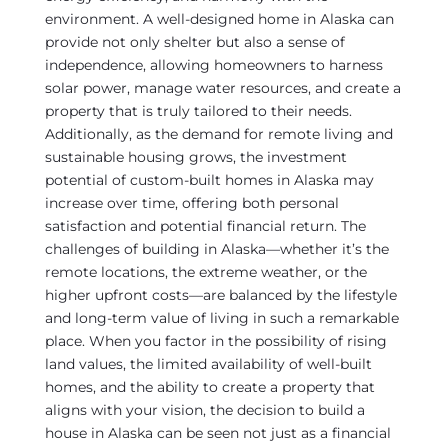
environment. A well-designed home in Alaska can
provide not only shelter but also a sense of
independence, allowing homeowners to harness
solar power, manage water resources, and create a
property that is truly tailored to their needs.
Additionally, as the demand for remote living and
sustainable housing grows, the investment
potential of custom-built homes in Alaska may
increase over time, offering both personal
satisfaction and potential financial return. The
challenges of building in Alaska—whether it’s the
remote locations, the extreme weather, or the
higher upfront costs—are balanced by the lifestyle
and long-term value of living in such a remarkable
place. When you factor in the possibility of rising
land values, the limited availability of well-built
homes, and the ability to create a property that
aligns with your vision, the decision to build a
house in Alaska can be seen not just as a financial