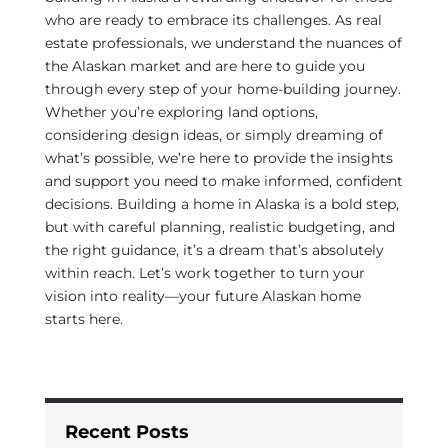
who are ready to embrace its challenges. As real
estate professionals, we understand the nuances of
the Alaskan market and are here to guide you
through every step of your home-building journey.
Whether you’re exploring land options,
considering design ideas, or simply dreaming of
what’s possible, we’re here to provide the insights
and support you need to make informed, confident
decisions. Building a home in Alaska is a bold step,
but with careful planning, realistic budgeting, and
the right guidance, it’s a dream that’s absolutely
within reach. Let’s work together to turn your
vision into reality—your future Alaskan home
starts here.
Recent Posts