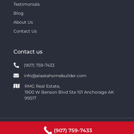
Testimonials
Blog
About Us
Contact Us
Contact us
(907) 759-7433
info@alaskahomebuilder.com
RMG Real Estate,
1900 W Benson Blvd Ste 101 Anchorage AK
99517
Copyright © 2021 | RMG Real Estate Network |
(907) 759-7433
Privacy Policy
|
Terms of Service