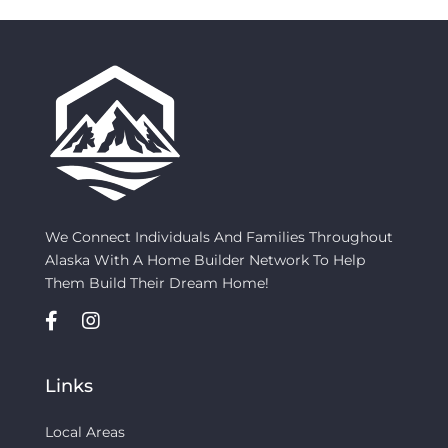
We Connect Individuals And Families Throughout
Alaska With A Home Builder Network To Help
Them Build Their Dream Home!
Links
Local Areas