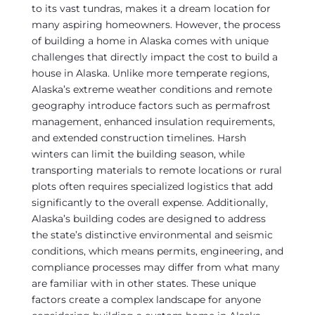
to its vast tundras, makes it a dream location for
many aspiring homeowners. However, the process
of building a home in Alaska comes with unique
challenges that directly impact the cost to build a
house in Alaska. Unlike more temperate regions,
Alaska’s extreme weather conditions and remote
geography introduce factors such as permafrost
management, enhanced insulation requirements,
and extended construction timelines. Harsh
winters can limit the building season, while
transporting materials to remote locations or rural
plots often requires specialized logistics that add
significantly to the overall expense. Additionally,
Alaska’s building codes are designed to address
the state’s distinctive environmental and seismic
conditions, which means permits, engineering, and
compliance processes may differ from what many
are familiar with in other states. These unique
factors create a complex landscape for anyone