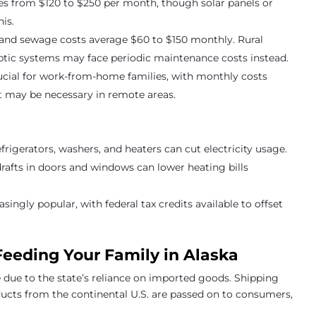
anges from $120 to $250 per month, though solar panels or
is.
r and sewage costs average $60 to $150 monthly. Rural
eptic systems may face periodic maintenance costs instead.
crucial for work-from-home families, with monthly costs
et may be necessary in remote areas.
efrigerators, washers, and heaters can cut electricity usage.
drafts in doors and windows can lower heating bills
easingly popular, with federal tax credits available to offset
Feeding Your Family in Alaska
e due to the state’s reliance on imported goods. Shipping
ducts from the continental U.S. are passed on to consumers,