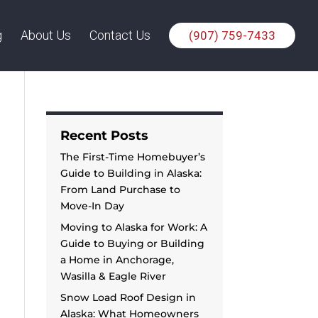
g
About Us
Contact Us
(907) 759-7433
Recent Posts
The First-Time Homebuyer’s
Guide to Building in Alaska:
From Land Purchase to
Move-In Day
Moving to Alaska for Work: A
Guide to Buying or Building
a Home in Anchorage,
Wasilla & Eagle River
Snow Load Roof Design in
Alaska: What Homeowners