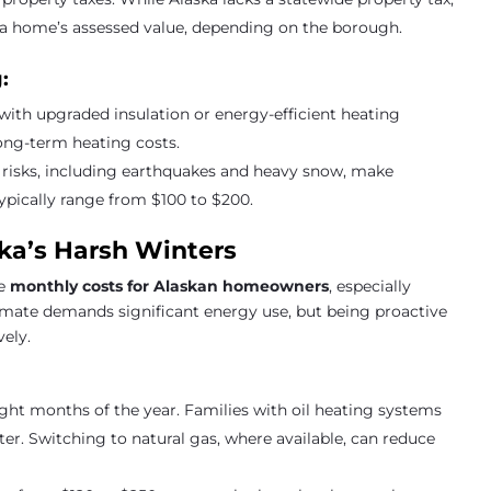
f a home’s assessed value, depending on the borough.
:
with upgraded insulation or energy-efficient heating
long-term heating costs.
r risks, including earthquakes and heavy snow, make
ypically range from $100 to $200.
aska’s Harsh Winters
he
monthly costs for Alaskan homeowners
, especially
climate demands significant energy use, but being proactive
vely.
eight months of the year. Families with oil heating systems
r. Switching to natural gas, where available, can reduce