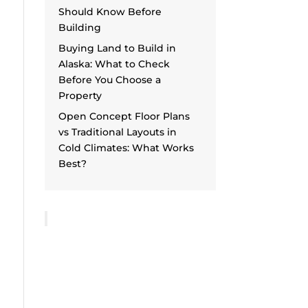
Should Know Before
Building
Buying Land to Build in
Alaska: What to Check
Before You Choose a
Property
Open Concept Floor Plans
vs Traditional Layouts in
Cold Climates: What Works
Best?