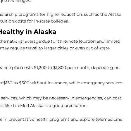
ique challenges.
holarship programs for higher education, such as the Alaska
ition costs for in-state colleges.
Healthy in Alaska
the national average due to its remote location and limited
may require travel to larger cities or even out of state.
surance plan costs $1,200 to $1,800 per month, depending on
m $150 to $300 without insurance, while emergency services
 services, which may be necessary in emergencies, can cost
s like LifeMed Alaska is a good precaution.
ate in preventative health programs and explore telemedicine