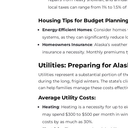
local taxes can range from 1% to 1.5% o
Housing Tips for Budget Planning
Energy-Efficient Homes
: Consider homes 
systems, as they can significantly reduce 
Homeowners Insurance
: Alaska’s weathe
insurance a necessity. Monthly premiums t
Utilities: Preparing for Al
Utilities represent a substantial portion of t
during the long, frigid winters. The state’s 
can help families manage these costs effecti
Average Utility Costs:
Heating
: Heating is a necessity for up to 
may spend $300 to $500 per month in winte
costs by as much as 30%.