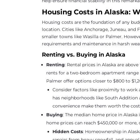
help ensure financial stability in this remarka
Housing Costs in Alaska: 
Housing costs are the foundation of any bud
location. Cities like Anchorage, Juneau, and
smaller towns like Wasilla or Palmer. Howeve
requirements and maintenance in harsh weath
Renting vs. Buying in Alaska
Renting
: Rental prices in Alaska are above
rents for a two-bedroom apartment range f
Palmer offer options closer to $800 to $1,2
Consider factors like proximity to work
has neighborhoods like South Addition 
convenience make them worth the cost
Buying
: The median home price in Alaska i
home prices can reach $450,000 or more, d
Hidden Costs
: Homeownership in Alask
repairs from heavy snowfall, and annual 