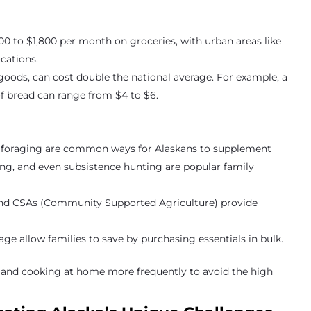
00 to $1,800 per month on groceries, with urban areas like
cations.
d goods, can cost double the national average. For example, a
of bread can range from $4 to $6.
nd foraging are common ways for Alaskans to supplement
king, and even subsistence hunting are popular family
and CSAs (Community Supported Agriculture) provide
age allow families to save by purchasing essentials in bulk.
 and cooking at home more frequently to avoid the high