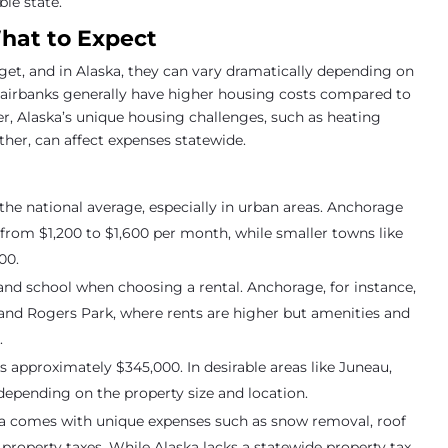
ble state.
What to Expect
get, and in Alaska, they can vary dramatically depending on
 Fairbanks generally have higher housing costs compared to
r, Alaska’s unique housing challenges, such as heating
er, can affect expenses statewide.
 the national average, especially in urban areas. Anchorage
rom $1,200 to $1,600 per month, while smaller towns like
00.
 and school when choosing a rental. Anchorage, for instance,
and Rogers Park, where rents are higher but amenities and
.
s approximately $345,000. In desirable areas like Juneau,
epending on the property size and location.
a comes with unique expenses such as snow removal, roof
property taxes. While Alaska lacks a statewide property tax,