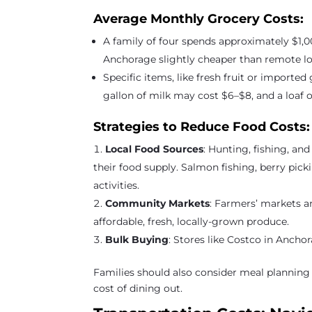
Average Monthly Grocery Costs:
A family of four spends approximately $1,0
Anchorage slightly cheaper than remote lo
Specific items, like fresh fruit or importe
gallon of milk may cost $6–$8, and a loaf 
Strategies to Reduce Food Costs:
Local Food Sources
: Hunting, fishing, a
their food supply. Salmon fishing, berry pic
activities.
Community Markets
: Farmers’ markets 
affordable, fresh, locally-grown produce.
Bulk Buying
: Stores like Costco in Anchor
Families should also consider meal planning
cost of dining out.