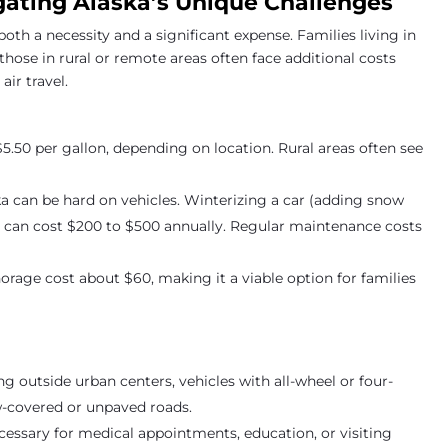
gating Alaska’s Unique Challenges
 both a necessity and a significant expense. Families living in
 those in rural or remote areas often face additional costs
ir travel.
$5.50 per gallon, depending on location. Rural areas often see
ska can be hard on vehicles. Winterizing a car (adding snow
rs) can cost $200 to $500 annually. Regular maintenance costs
orage cost about $60, making it a viable option for families
ving outside urban centers, vehicles with all-wheel or four-
w-covered or unpaved roads.
necessary for medical appointments, education, or visiting