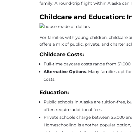
family. A round-trip flight within Alaska ca
Childcare and Education: I
For families with young children, childcare a
offers a mix of public, private, and charter s
Childcare Costs:
Full-time daycare costs range from $1,000 
Alternative Options
: Many families opt fo
costs.
Education:
Public schools in Alaska are tuition-free, b
often require additional fees.
Private schools charge between $5,000 and
Homeschooling is another popular option, 