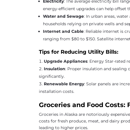
Electricity
: The average electricity bill r
energy-efficient upgrades can help offset th
Water and Sewage
: In urban areas, wate
households relying on private wells and s
Internet and Cable
: Reliable internet is 
ranging from $80 to $150. Satellite intern
Tips for Reducing Utility Bills:
Upgrade Appliances
: Energy Star-rated r
Insulation
: Proper insulation and sealing 
significantly.
Renewable Energy
: Solar panels are incr
installation costs.
Groceries and Food Costs: 
Groceries in Alaska are notoriously expensiv
costs for fresh produce, meat, and dairy pro
leading to higher prices.