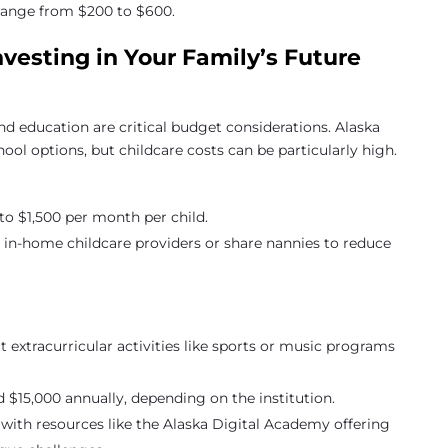
n range from $200 to $600.
nvesting in Your Family’s Future
nd education are critical budget considerations. Alaska
chool options, but childcare costs can be particularly high.
to $1,500 per month per child.
r in-home childcare providers or share nannies to reduce
ut extracurricular activities like sports or music programs
 $15,000 annually, depending on the institution.
with resources like the Alaska Digital Academy offering