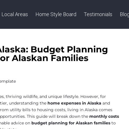
Local Areas
Home Style Board
Testimonials
Blo
laska: Budget Planning
or Alaskan Families
, thriving wildlife, and unique lifestyle. However, for
ntier, understanding the
home expenses in Alaska
and
From utility bills to housing costs, living in Alaska comes
opportunities. This guide will break down the
monthly costs
nable advice on
budget planning for Alaskan families
to