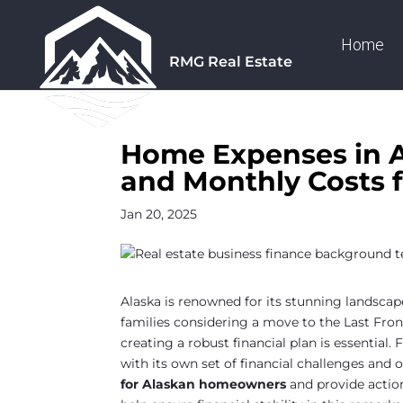
Home
RMG Real Estate
Home Expenses in A
and Monthly Costs f
Jan 20, 2025
Alaska is renowned for its stunning landscapes
families considering a move to the Last Fro
creating a robust financial plan is essential. 
with its own set of financial challenges and 
for Alaskan homeowners
and provide actio