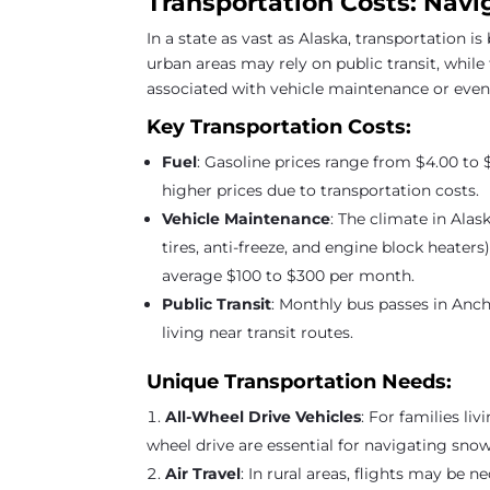
Transportation Costs: Navi
In a state as vast as Alaska, transportation is
urban areas may rely on public transit, while
associated with vehicle maintenance or even a
Key Transportation Costs:
Fuel
: Gasoline prices range from $4.00 to 
higher prices due to transportation costs.
Vehicle Maintenance
: The climate in Ala
tires, anti-freeze, and engine block heate
average $100 to $300 per month.
Public Transit
: Monthly bus passes in Anch
living near transit routes.
Unique Transportation Needs:
All-Wheel Drive Vehicles
: For families li
wheel drive are essential for navigating sno
Air Travel
: In rural areas, flights may be 