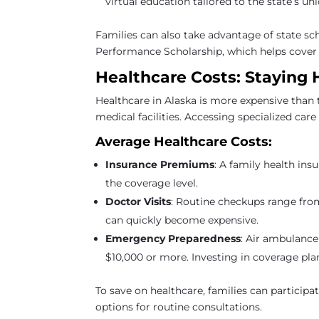
virtual education tailored to the state’s un
Families can also take advantage of state sc
Performance Scholarship, which helps cover tu
Healthcare Costs: Staying 
Healthcare in Alaska is more expensive than 
medical facilities. Accessing specialized care 
Average Healthcare Costs:
Insurance Premiums
: A family health in
the coverage level.
Doctor Visits
: Routine checkups range fro
can quickly become expensive.
Emergency Preparedness
: Air ambulance
$10,000 or more. Investing in coverage plan
To save on healthcare, families can particip
options for routine consultations.