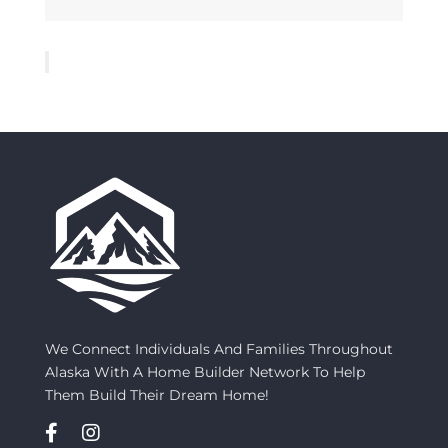
We Connect Individuals And Families Throughout
Alaska With A Home Builder Network To Help
Them Build Their Dream Home!