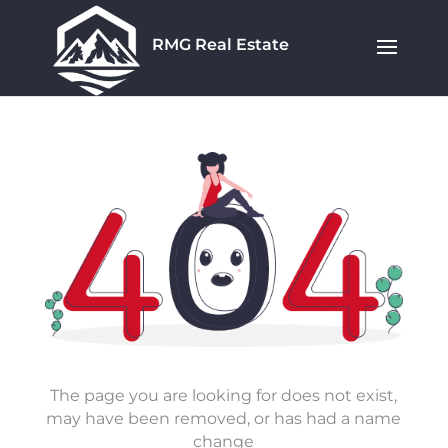
RMG Real Estate
The page you are looking for does not exist,
may have been removed, or has had a name
change