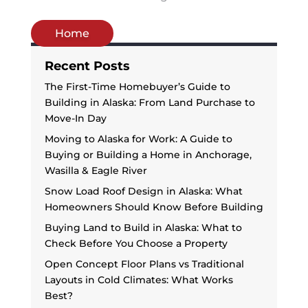
Home
Recent Posts
The First-Time Homebuyer’s Guide to
Building in Alaska: From Land Purchase to
Move-In Day
Moving to Alaska for Work: A Guide to
Buying or Building a Home in Anchorage,
Wasilla & Eagle River
Snow Load Roof Design in Alaska: What
Homeowners Should Know Before Building
Buying Land to Build in Alaska: What to
Check Before You Choose a Property
Open Concept Floor Plans vs Traditional
Layouts in Cold Climates: What Works
Best?