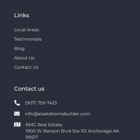
Links
Local Areas
Testimonials
Blog
About Us
Contact Us
Contact us
(907) 759-7433
info@alaskahomebuilder.com
RMG Real Estate,
1900 W Benson Blvd Ste 101 Anchorage AK
99517