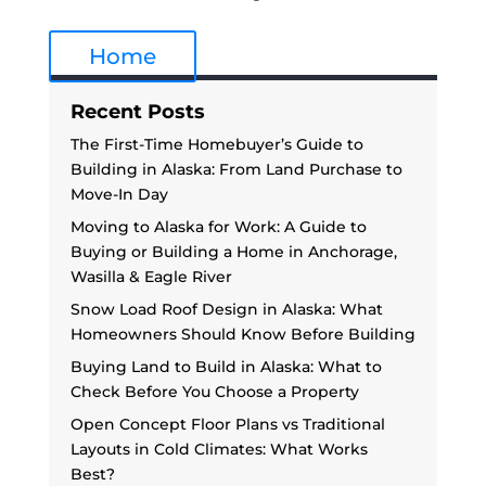
Home
Recent Posts
The First-Time Homebuyer’s Guide to
Building in Alaska: From Land Purchase to
Move-In Day
Moving to Alaska for Work: A Guide to
Buying or Building a Home in Anchorage,
Wasilla & Eagle River
Snow Load Roof Design in Alaska: What
Homeowners Should Know Before Building
Buying Land to Build in Alaska: What to
Check Before You Choose a Property
Open Concept Floor Plans vs Traditional
Layouts in Cold Climates: What Works
Best?