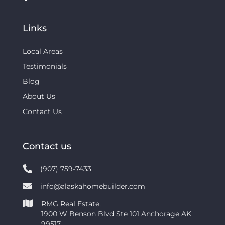
Links
Local Areas
Testimonials
Blog
About Us
Contact Us
Contact us
(907) 759-7433
info@alaskahomebuilder.com
RMG Real Estate,
1900 W Benson Blvd Ste 101 Anchorage AK
99517