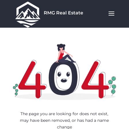
RMG Real Estate
The page you are looking for does not exist,
may have been removed, or has had a name
change