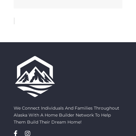
We Connect Individuals And Families Throughout
Alaska With A Home Builder Network To Help
Them Build Their Dream Home!