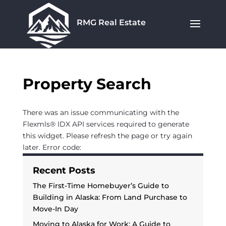
RMG Real Estate
Property Search
There was an issue communicating with the
Flexmls® IDX API services required to generate
this widget. Please refresh the page or try again
later. Error code:
Recent Posts
The First-Time Homebuyer’s Guide to
Building in Alaska: From Land Purchase to
Move-In Day
Moving to Alaska for Work: A Guide to