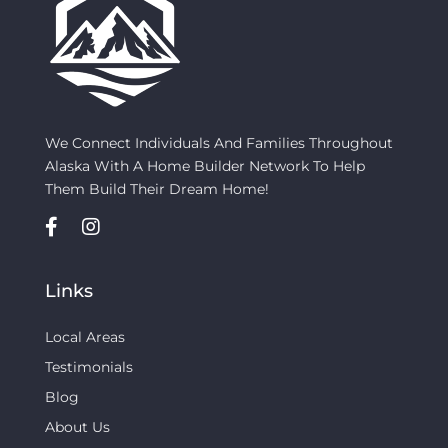
We Connect Individuals And Families Throughout
Alaska With A Home Builder Network To Help
Them Build Their Dream Home!
Links
Local Areas
Testimonials
Blog
About Us