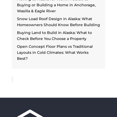
Buying or Building a Home in Anchorage,
Wasilla & Eagle River
Snow Load Roof Design in Alaska: What
Homeowners Should Know Before Building
Buying Land to Build in Alaska: What to
Check Before You Choose a Property
Open Concept Floor Plans vs Traditional
Layouts in Cold Climates: What Works
Best?