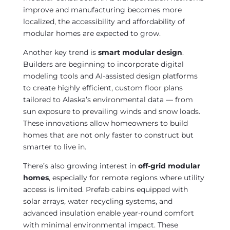
improve and manufacturing becomes more
localized, the accessibility and affordability of
modular homes are expected to grow.
Another key trend is
smart modular design
.
Builders are beginning to incorporate digital
modeling tools and AI-assisted design platforms
to create highly efficient, custom floor plans
tailored to Alaska’s environmental data — from
sun exposure to prevailing winds and snow loads.
These innovations allow homeowners to build
homes that are not only faster to construct but
smarter to live in.
There’s also growing interest in
off-grid modular
homes
, especially for remote regions where utility
access is limited. Prefab cabins equipped with
solar arrays, water recycling systems, and
advanced insulation enable year-round comfort
with minimal environmental impact. These