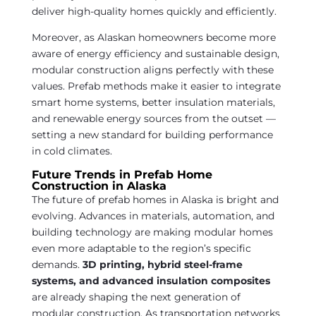
deliver high-quality homes quickly and efficiently.
Moreover, as Alaskan homeowners become more
aware of energy efficiency and sustainable design,
modular construction aligns perfectly with these
values. Prefab methods make it easier to integrate
smart home systems, better insulation materials,
and renewable energy sources from the outset —
setting a new standard for building performance
in cold climates.
Future Trends in Prefab Home
Construction in Alaska
The future of prefab homes in Alaska is bright and
evolving. Advances in materials, automation, and
building technology are making modular homes
even more adaptable to the region’s specific
demands.
3D printing, hybrid steel-frame
systems, and advanced insulation composites
are already shaping the next generation of
modular construction. As transportation networks