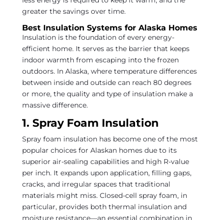
less energy is required to keep it warm, and the
greater the savings over time.
Best Insulation Systems for Alaska Homes
Insulation is the foundation of every energy-
efficient home. It serves as the barrier that keeps
indoor warmth from escaping into the frozen
outdoors. In Alaska, where temperature differences
between inside and outside can reach 80 degrees
or more, the quality and type of insulation make a
massive difference.
1. Spray Foam Insulation
Spray foam insulation has become one of the most
popular choices for Alaskan homes due to its
superior air-sealing capabilities and high R-value
per inch. It expands upon application, filling gaps,
cracks, and irregular spaces that traditional
materials might miss. Closed-cell spray foam, in
particular, provides both thermal insulation and
moisture resistance—an essential combination in