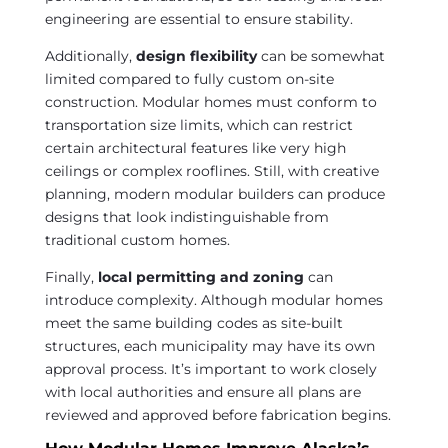
engineering are essential to ensure stability.
Additionally,
design flexibility
can be somewhat
limited compared to fully custom on-site
construction. Modular homes must conform to
transportation size limits, which can restrict
certain architectural features like very high
ceilings or complex rooflines. Still, with creative
planning, modern modular builders can produce
designs that look indistinguishable from
traditional custom homes.
Finally,
local permitting and zoning
can
introduce complexity. Although modular homes
meet the same building codes as site-built
structures, each municipality may have its own
approval process. It’s important to work closely
with local authorities and ensure all plans are
reviewed and approved before fabrication begins.