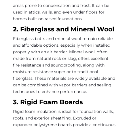
areas prone to condensation and frost. It can be
used in attics, walls, and even under floors for
homes built on raised foundations.
2. Fiberglass and Mineral Wool
Fiberglass batts and mineral wool remain reliable
and affordable options, especially when installed
properly with an air barrier. Mineral wool, often
made from natural rock or slag, offers excellent
fire resistance and soundproofing, along with
moisture resistance superior to traditional
fiberglass. These materials are widely available and
can be combined with vapor barriers and sealing
techniques to enhance performance.
3. Rigid Foam Boards
Rigid foam insulation is ideal for foundation walls,
roofs, and exterior sheathing. Extruded or
expanded polystyrene boards provide a continuous