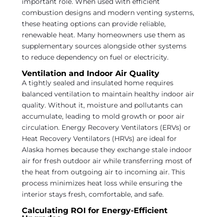
important role. When used with efficient
combustion designs and modern venting systems,
these heating options can provide reliable,
renewable heat. Many homeowners use them as
supplementary sources alongside other systems
to reduce dependency on fuel or electricity.
Ventilation and Indoor Air Quality
A tightly sealed and insulated home requires
balanced ventilation to maintain healthy indoor air
quality. Without it, moisture and pollutants can
accumulate, leading to mold growth or poor air
circulation. Energy Recovery Ventilators (ERVs) or
Heat Recovery Ventilators (HRVs) are ideal for
Alaska homes because they exchange stale indoor
air for fresh outdoor air while transferring most of
the heat from outgoing air to incoming air. This
process minimizes heat loss while ensuring the
interior stays fresh, comfortable, and safe.
Calculating ROI for Energy-Efficient