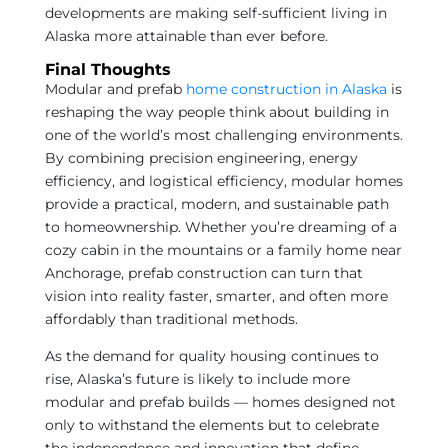
developments are making self-sufficient living in
Alaska more attainable than ever before.
Final Thoughts
Modular and prefab
home construction in Alaska
is
reshaping the way people think about building in
one of the world’s most challenging environments.
By combining precision engineering, energy
efficiency, and logistical efficiency, modular homes
provide a practical, modern, and sustainable path
to homeownership. Whether you’re dreaming of a
cozy cabin in the mountains or a family home near
Anchorage, prefab construction can turn that
vision into reality faster, smarter, and often more
affordably than traditional methods.
As the demand for quality housing continues to
rise, Alaska’s future is likely to include more
modular and prefab builds — homes designed not
only to withstand the elements but to celebrate