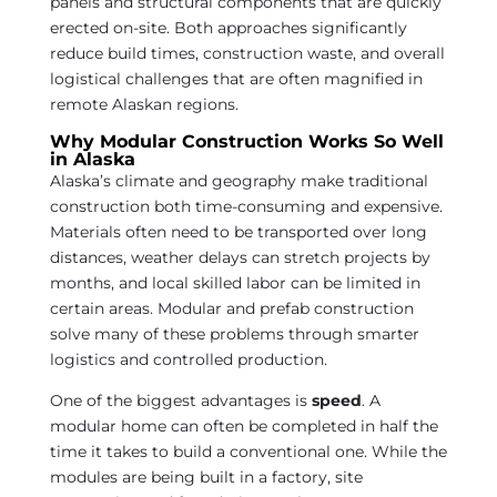
panels and structural components that are quickly
erected on-site. Both approaches significantly
reduce build times, construction waste, and overall
logistical challenges that are often magnified in
remote Alaskan regions.
Why Modular Construction Works So Well
in Alaska
Alaska’s climate and geography make traditional
construction both time-consuming and expensive.
Materials often need to be transported over long
distances, weather delays can stretch projects by
months, and local skilled labor can be limited in
certain areas. Modular and prefab construction
solve many of these problems through smarter
logistics and controlled production.
One of the biggest advantages is
speed
. A
modular home can often be completed in half the
time it takes to build a conventional one. While the
modules are being built in a factory, site