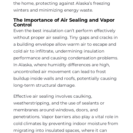
the home, protecting against Alaska’s freezing
winters and minimizing energy waste.
The Importance of Air Sealing and Vapor
Control
Even the best insulation can’t perform effectively
without proper air sealing. Tiny gaps and cracks in
a building envelope allow warm air to escape and
cold air to infiltrate, undermining insulation
performance and causing condensation problems.
In Alaska, where humidity differences are high,
uncontrolled air movement can lead to frost
buildup inside walls and roofs, potentially causing
long-term structural damage.
Effective air sealing involves caulking,
weatherstripping, and the use of sealants or
membranes around windows, doors, and
penetrations. Vapor barriers also play a vital role in
cold climates by preventing indoor moisture from
migrating into insulated spaces, where it can