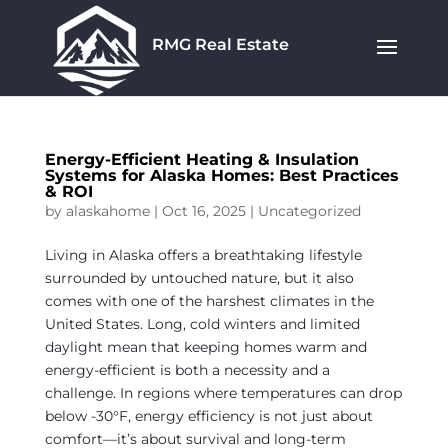
RMG Real Estate
Energy-Efficient Heating & Insulation
Systems for Alaska Homes: Best Practices
& ROI
by
alaskahome
|
Oct 16, 2025
|
Uncategorized
Living in Alaska offers a breathtaking lifestyle
surrounded by untouched nature, but it also
comes with one of the harshest climates in the
United States. Long, cold winters and limited
daylight mean that keeping homes warm and
energy-efficient is both a necessity and a
challenge. In regions where temperatures can drop
below -30°F, energy efficiency is not just about
comfort—it’s about survival and long-term