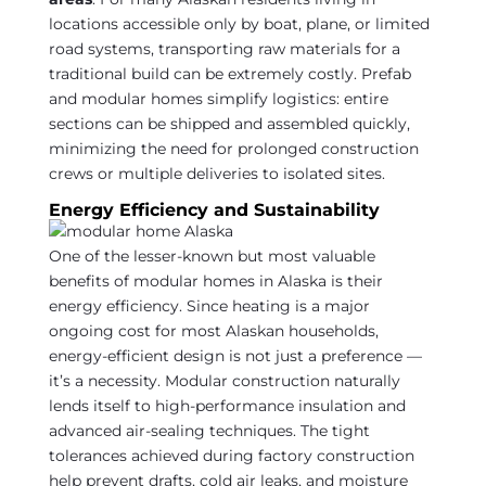
locations accessible only by boat, plane, or limited
road systems, transporting raw materials for a
traditional build can be extremely costly. Prefab
and modular homes simplify logistics: entire
sections can be shipped and assembled quickly,
minimizing the need for prolonged construction
crews or multiple deliveries to isolated sites.
Energy Efficiency and Sustainability
One of the lesser-known but most valuable
benefits of modular homes in Alaska is their
energy efficiency. Since heating is a major
ongoing cost for most Alaskan households,
energy-efficient design is not just a preference —
it’s a necessity. Modular construction naturally
lends itself to high-performance insulation and
advanced air-sealing techniques. The tight
tolerances achieved during factory construction
help prevent drafts, cold air leaks, and moisture