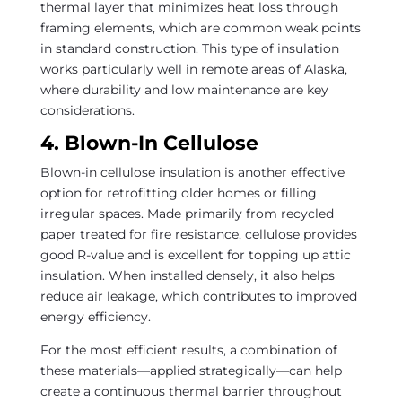
thermal layer that minimizes heat loss through
framing elements, which are common weak points
in standard construction. This type of insulation
works particularly well in remote areas of Alaska,
where durability and low maintenance are key
considerations.
4. Blown-In Cellulose
Blown-in cellulose insulation is another effective
option for retrofitting older homes or filling
irregular spaces. Made primarily from recycled
paper treated for fire resistance, cellulose provides
good R-value and is excellent for topping up attic
insulation. When installed densely, it also helps
reduce air leakage, which contributes to improved
energy efficiency.
For the most efficient results, a combination of
these materials—applied strategically—can help
create a continuous thermal barrier throughout