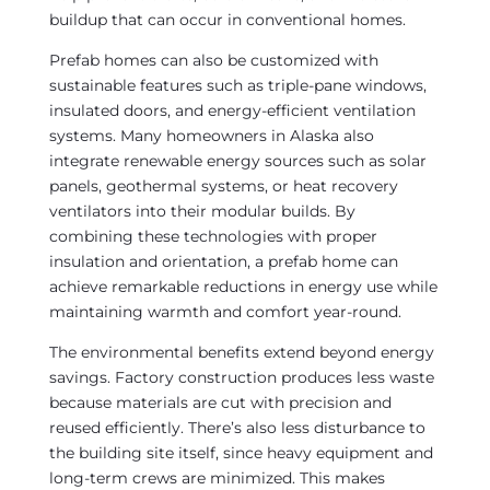
buildup that can occur in conventional homes.
Prefab homes can also be customized with
sustainable features such as triple-pane windows,
insulated doors, and energy-efficient ventilation
systems. Many homeowners in Alaska also
integrate renewable energy sources such as solar
panels, geothermal systems, or heat recovery
ventilators into their modular builds. By
combining these technologies with proper
insulation and orientation, a prefab home can
achieve remarkable reductions in energy use while
maintaining warmth and comfort year-round.
The environmental benefits extend beyond energy
savings. Factory construction produces less waste
because materials are cut with precision and
reused efficiently. There’s also less disturbance to
the building site itself, since heavy equipment and
long-term crews are minimized. This makes