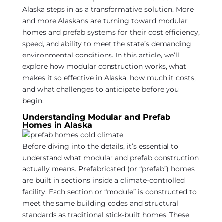
Alaska steps in as a transformative solution. More
and more Alaskans are turning toward modular
homes and prefab systems for their cost efficiency,
speed, and ability to meet the state’s demanding
environmental conditions. In this article, we’ll
explore how modular construction works, what
makes it so effective in Alaska, how much it costs,
and what challenges to anticipate before you
begin.
Understanding Modular and Prefab
Homes in Alaska
Before diving into the details, it’s essential to
understand what modular and prefab construction
actually means. Prefabricated (or “prefab”) homes
are built in sections inside a climate-controlled
facility. Each section or “module” is constructed to
meet the same building codes and structural
standards as traditional stick-built homes. These