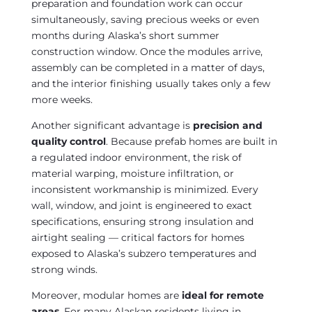
preparation and foundation work can occur
simultaneously, saving precious weeks or even
months during Alaska’s short summer
construction window. Once the modules arrive,
assembly can be completed in a matter of days,
and the interior finishing usually takes only a few
more weeks.
Another significant advantage is
precision and
quality control
. Because prefab homes are built in
a regulated indoor environment, the risk of
material warping, moisture infiltration, or
inconsistent workmanship is minimized. Every
wall, window, and joint is engineered to exact
specifications, ensuring strong insulation and
airtight sealing — critical factors for homes
exposed to Alaska’s subzero temperatures and
strong winds.
Moreover, modular homes are
ideal for remote
areas
. For many Alaskan residents living in