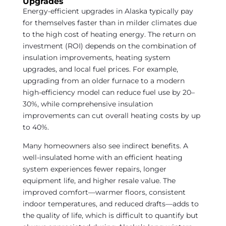
Upgrades
Energy-efficient upgrades in Alaska typically pay
for themselves faster than in milder climates due
to the high cost of heating energy. The return on
investment (ROI) depends on the combination of
insulation improvements, heating system
upgrades, and local fuel prices. For example,
upgrading from an older furnace to a modern
high-efficiency model can reduce fuel use by 20–
30%, while comprehensive insulation
improvements can cut overall heating costs by up
to 40%.
Many homeowners also see indirect benefits. A
well-insulated home with an efficient heating
system experiences fewer repairs, longer
equipment life, and higher resale value. The
improved comfort—warmer floors, consistent
indoor temperatures, and reduced drafts—adds to
the quality of life, which is difficult to quantify but