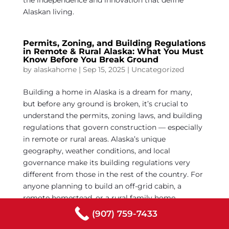
the independence and innovation that define
Alaskan living.
Permits, Zoning, and Building Regulations
in Remote & Rural Alaska: What You Must
Know Before You Break Ground
by
alaskahome
|
Sep 15, 2025
|
Uncategorized
Building a home in Alaska is a dream for many,
but before any ground is broken, it’s crucial to
understand the permits, zoning laws, and building
regulations that govern construction — especially
in remote or rural areas. Alaska’s unique
geography, weather conditions, and local
governance make its building regulations very
different from those in the rest of the country. For
anyone planning to build an off-grid cabin, a
remote homestead, or a rural family home,
knowledge of these regulations is the foundation
(907) 759-7433
of a smooth, legal, and safe construction project.