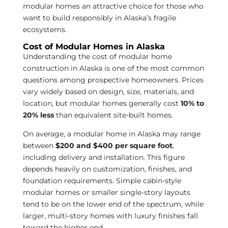
modular homes an attractive choice for those who
want to build responsibly in Alaska’s fragile
ecosystems.
Cost of Modular Homes in Alaska
Understanding the cost of modular home
construction in Alaska is one of the most common
questions among prospective homeowners. Prices
vary widely based on design, size, materials, and
location, but modular homes generally cost
10% to
20% less
than equivalent site-built homes.
On average, a modular home in Alaska may range
between
$200 and $400 per square foot
,
including delivery and installation. This figure
depends heavily on customization, finishes, and
foundation requirements. Simple cabin-style
modular homes or smaller single-story layouts
tend to be on the lower end of the spectrum, while
larger, multi-story homes with luxury finishes fall
toward the higher end.