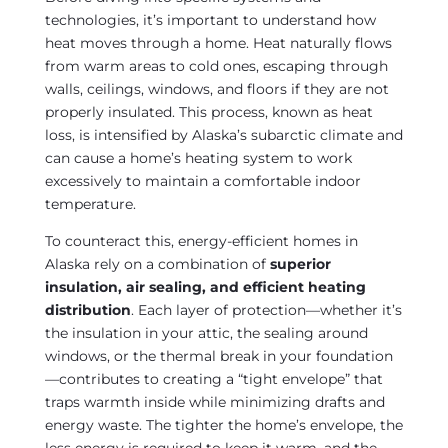
technologies, it’s important to understand how
heat moves through a home. Heat naturally flows
from warm areas to cold ones, escaping through
walls, ceilings, windows, and floors if they are not
properly insulated. This process, known as heat
loss, is intensified by Alaska’s subarctic climate and
can cause a home’s heating system to work
excessively to maintain a comfortable indoor
temperature.
To counteract this, energy-efficient homes in
Alaska rely on a combination of
superior
insulation, air sealing, and efficient heating
distribution
. Each layer of protection—whether it’s
the insulation in your attic, the sealing around
windows, or the thermal break in your foundation
—contributes to creating a “tight envelope” that
traps warmth inside while minimizing drafts and
energy waste. The tighter the home’s envelope, the