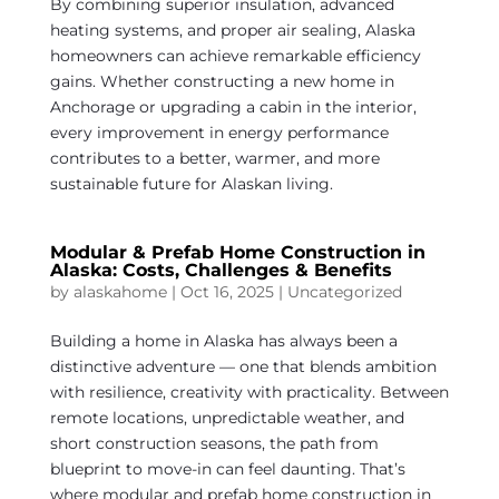
By combining superior insulation, advanced
heating systems, and proper air sealing, Alaska
homeowners can achieve remarkable efficiency
gains. Whether constructing a new home in
Anchorage or upgrading a cabin in the interior,
every improvement in energy performance
contributes to a better, warmer, and more
sustainable future for Alaskan living.
Modular & Prefab Home Construction in
Alaska: Costs, Challenges & Benefits
by
alaskahome
|
Oct 16, 2025
|
Uncategorized
Building a home in Alaska has always been a
distinctive adventure — one that blends ambition
with resilience, creativity with practicality. Between
remote locations, unpredictable weather, and
short construction seasons, the path from
blueprint to move-in can feel daunting. That’s
where modular and prefab home construction in