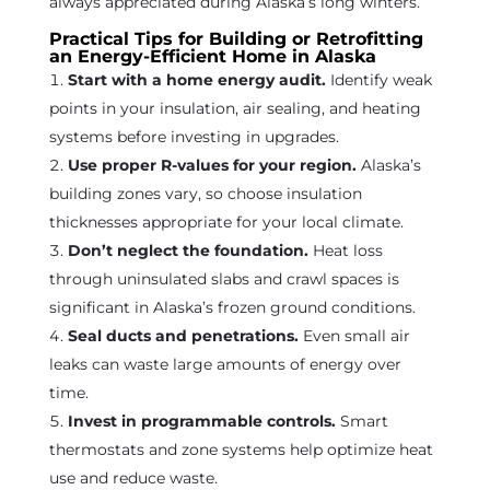
always appreciated during Alaska’s long winters.
Practical Tips for Building or Retrofitting
an Energy-Efficient Home in Alaska
Start with a home energy audit.
Identify weak
points in your insulation, air sealing, and heating
systems before investing in upgrades.
Use proper R-values for your region.
Alaska’s
building zones vary, so choose insulation
thicknesses appropriate for your local climate.
Don’t neglect the foundation.
Heat loss
through uninsulated slabs and crawl spaces is
significant in Alaska’s frozen ground conditions.
Seal ducts and penetrations.
Even small air
leaks can waste large amounts of energy over
time.
Invest in programmable controls.
Smart
thermostats and zone systems help optimize heat
use and reduce waste.