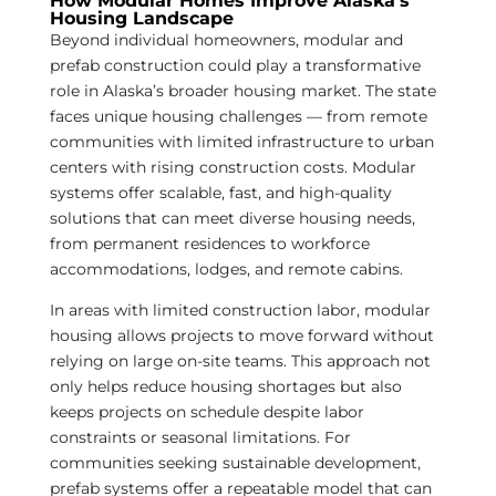
How Modular Homes Improve Alaska’s
Housing Landscape
Beyond individual homeowners, modular and
prefab construction could play a transformative
role in Alaska’s broader housing market. The state
faces unique housing challenges — from remote
communities with limited infrastructure to urban
centers with rising construction costs. Modular
systems offer scalable, fast, and high-quality
solutions that can meet diverse housing needs,
from permanent residences to workforce
accommodations, lodges, and remote cabins.
In areas with limited construction labor, modular
housing allows projects to move forward without
relying on large on-site teams. This approach not
only helps reduce housing shortages but also
keeps projects on schedule despite labor
constraints or seasonal limitations. For
communities seeking sustainable development,
prefab systems offer a repeatable model that can