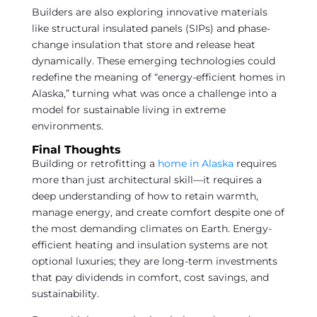
Builders are also exploring innovative materials
like structural insulated panels (SIPs) and phase-
change insulation that store and release heat
dynamically. These emerging technologies could
redefine the meaning of “energy-efficient homes in
Alaska,” turning what was once a challenge into a
model for sustainable living in extreme
environments.
Final Thoughts
Building or retrofitting a
home in Alaska
requires
more than just architectural skill—it requires a
deep understanding of how to retain warmth,
manage energy, and create comfort despite one of
the most demanding climates on Earth. Energy-
efficient heating and insulation systems are not
optional luxuries; they are long-term investments
that pay dividends in comfort, cost savings, and
sustainability.