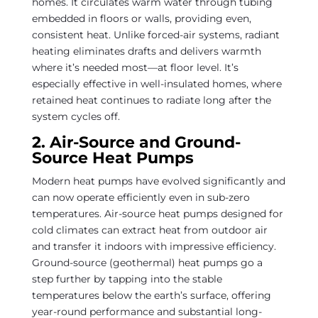
homes. It circulates warm water through tubing
embedded in floors or walls, providing even,
consistent heat. Unlike forced-air systems, radiant
heating eliminates drafts and delivers warmth
where it’s needed most—at floor level. It’s
especially effective in well-insulated homes, where
retained heat continues to radiate long after the
system cycles off.
2. Air-Source and Ground-
Source Heat Pumps
Modern heat pumps have evolved significantly and
can now operate efficiently even in sub-zero
temperatures. Air-source heat pumps designed for
cold climates can extract heat from outdoor air
and transfer it indoors with impressive efficiency.
Ground-source (geothermal) heat pumps go a
step further by tapping into the stable
temperatures below the earth’s surface, offering
year-round performance and substantial long-