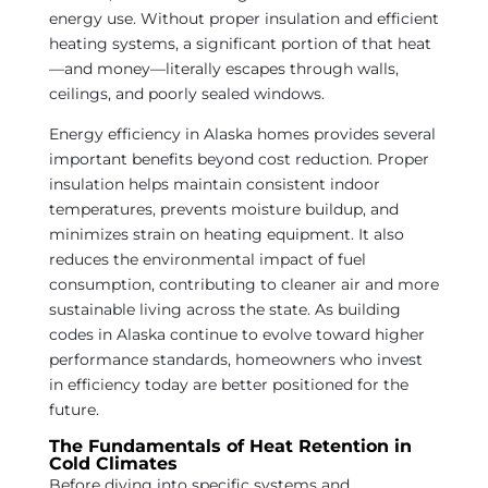
energy use. Without proper insulation and efficient
heating systems, a significant portion of that heat
—and money—literally escapes through walls,
ceilings, and poorly sealed windows.
Energy efficiency in Alaska homes provides several
important benefits beyond cost reduction. Proper
insulation helps maintain consistent indoor
temperatures, prevents moisture buildup, and
minimizes strain on heating equipment. It also
reduces the environmental impact of fuel
consumption, contributing to cleaner air and more
sustainable living across the state. As building
codes in Alaska continue to evolve toward higher
performance standards, homeowners who invest
in efficiency today are better positioned for the
future.
The Fundamentals of Heat Retention in
Cold Climates
Before diving into specific systems and