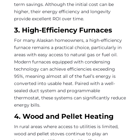
term savings. Although the initial cost can be
higher, their energy efficiency and longevity
provide excellent ROI over time.
3. High-Efficiency Furnaces
For many Alaskan homeowners, a high-efficiency
furnace remains a practical choice, particularly in
areas with easy access to natural gas or fuel oil.
Modern furnaces equipped with condensing
technology can achieve efficiencies exceeding
95%, meaning almost all of the fuel’s energy is
converted into usable heat. Paired with a well-
sealed duct system and programmable
thermostat, these systems can significantly reduce
energy bills.
4. Wood and Pellet Heating
In rural areas where access to utilities is limited,
wood and pellet stoves continue to play an