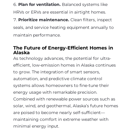
Plan for ventilation.
Balanced systems like
HRVs or ERVs are essential in airtight homes.
Prioritize maintenance.
Clean filters, inspect
seals, and service heating equipment annually to
maintain performance.
The Future of Energy-Efficient Homes in
Alaska
As technology advances, the potential for ultra-
efficient, low-emission homes in Alaska continues
to grow. The integration of smart sensors,
automation, and predictive climate control
systems allows homeowners to fine-tune their
energy usage with remarkable precision.
Combined with renewable power sources such as
solar, wind, and geothermal, Alaska’s future homes
are poised to become nearly self-sufficient—
maintaining comfort in extreme weather with
minimal energy input.