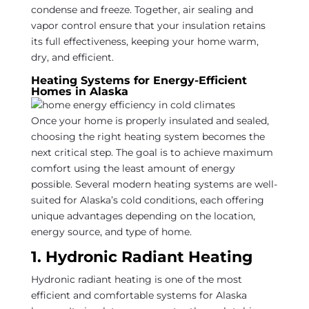
condense and freeze. Together, air sealing and
vapor control ensure that your insulation retains
its full effectiveness, keeping your home warm,
dry, and efficient.
Heating Systems for Energy-Efficient
Homes in Alaska
Once your home is properly insulated and sealed,
choosing the right heating system becomes the
next critical step. The goal is to achieve maximum
comfort using the least amount of energy
possible. Several modern heating systems are well-
suited for Alaska’s cold conditions, each offering
unique advantages depending on the location,
energy source, and type of home.
1. Hydronic Radiant Heating
Hydronic radiant heating is one of the most
efficient and comfortable systems for Alaska