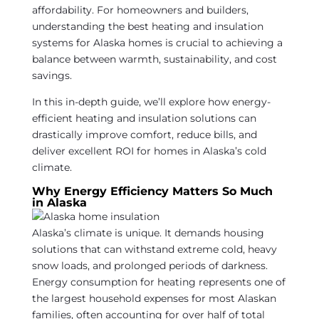
affordability. For homeowners and builders,
understanding the best heating and insulation
systems for Alaska homes is crucial to achieving a
balance between warmth, sustainability, and cost
savings.
In this in-depth guide, we’ll explore how energy-
efficient heating and insulation solutions can
drastically improve comfort, reduce bills, and
deliver excellent ROI for homes in Alaska’s cold
climate.
Why Energy Efficiency Matters So Much
in Alaska
Alaska’s climate is unique. It demands housing
solutions that can withstand extreme cold, heavy
snow loads, and prolonged periods of darkness.
Energy consumption for heating represents one of
the largest household expenses for most Alaskan
families, often accounting for over half of total