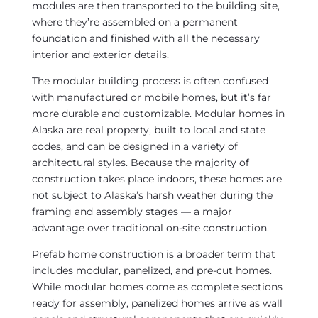
modules are then transported to the building site,
where they’re assembled on a permanent
foundation and finished with all the necessary
interior and exterior details.
The modular building process is often confused
with manufactured or mobile homes, but it’s far
more durable and customizable. Modular homes in
Alaska are real property, built to local and state
codes, and can be designed in a variety of
architectural styles. Because the majority of
construction takes place indoors, these homes are
not subject to Alaska’s harsh weather during the
framing and assembly stages — a major
advantage over traditional on-site construction.
Prefab home construction is a broader term that
includes modular, panelized, and pre-cut homes.
While modular homes come as complete sections
ready for assembly, panelized homes arrive as wall