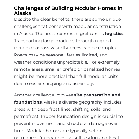
Challenges of Building Modular Homes in
Alaska
Despite the clear benefits, there are some unique
challenges that come with modular construction
in Alaska. The first and most significant is
logistics
.
Transporting large modules through rugged
terrain or across vast distances can be complex.
Roads may be seasonal, ferries limited, and
weather conditions unpredictable. For extremely
remote areas, smaller prefab or panelized homes
might be more practical than full modular units
due to easier shipping and assembly.
Another challenge involves
site preparation and
foundations
. Alaska’s diverse geography includes
areas with deep frost lines, shifting soils, and
permafrost. Proper foundation design is crucial to
prevent movement and structural damage over
time. Modular homes are typically set on
permanent foundations, so soil testing and local