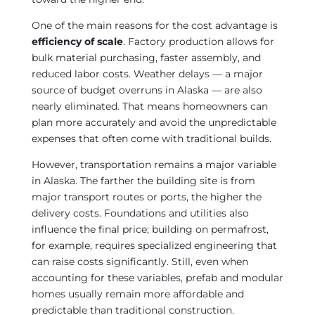
One of the main reasons for the cost advantage is
efficiency of scale
. Factory production allows for
bulk material purchasing, faster assembly, and
reduced labor costs. Weather delays — a major
source of budget overruns in Alaska — are also
nearly eliminated. That means homeowners can
plan more accurately and avoid the unpredictable
expenses that often come with traditional builds.
However, transportation remains a major variable
in Alaska. The farther the building site is from
major transport routes or ports, the higher the
delivery costs. Foundations and utilities also
influence the final price; building on permafrost,
for example, requires specialized engineering that
can raise costs significantly. Still, even when
accounting for these variables, prefab and modular
homes usually remain more affordable and
predictable than traditional construction.