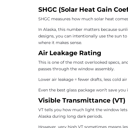
SHGC (Solar Heat Gain Coef
SHGC measures how much solar heat comes 
In Alaska, this number matters because sunli
designs, you can intentionally use the sun to
where it makes sense.
Air Leakage Rating
This is one of the most overlooked specs, an
passes through the window assembly.
Lower air leakage = fewer drafts, less cold air
Even the best glass package won’t save you i
Visible Transmittance (VT)
VT tells you how much light the window lets 
Alaska during long dark periods.
However, very high VT sometimes means less 