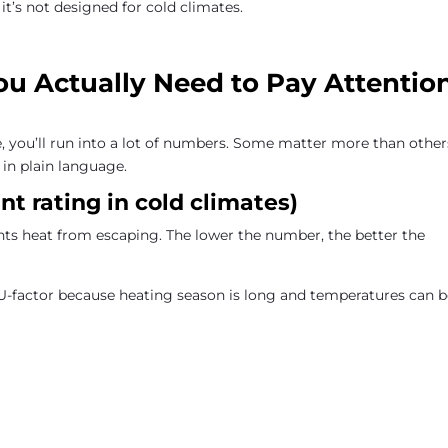
 it’s not designed for cold climates.
u Actually Need to Pay Attentio
you’ll run into a lot of numbers. Some matter more than other
in plain language.
t rating in cold climates)
ts heat from escaping. The lower the number, the better the
U-factor because heating season is long and temperatures can 