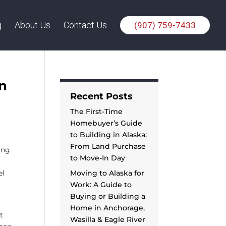
g
About Us
Contact Us
(907) 759-7433
n
Recent Posts
The First-Time
Homebuyer’s Guide
to Building in Alaska:
From Land Purchase
ing
to Move-In Day
el
Moving to Alaska for
Work: A Guide to
Buying or Building a
Home in Anchorage,
t
Wasilla & Eagle River