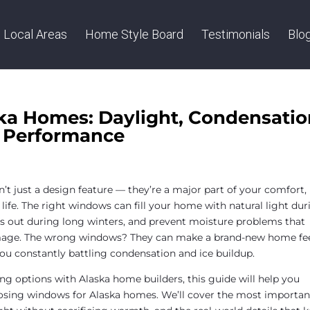
Local Areas
Home Style Board
Testimonials
Blo
ka Homes: Daylight, Condensatio
e Performance
d
’t just a design feature — they’re a major part of your comfort,
life. The right windows can fill your home with natural light dur
ts out during long winters, and prevent moisture problems that
mage. The wrong windows? They can make a brand-new home fe
e you constantly battling condensation and ice buildup.
ng options with Alaska home builders, this guide will help you
sing windows for Alaska homes. We’ll cover the most importan