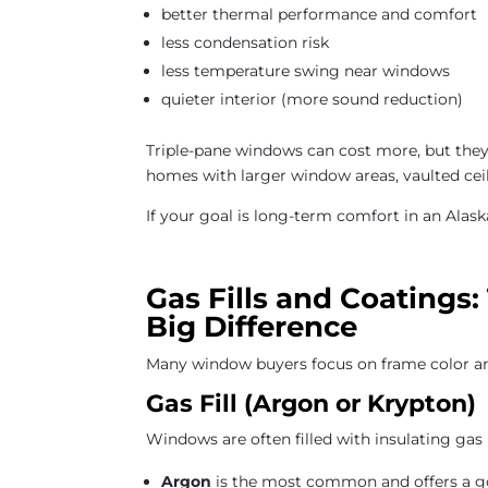
better thermal performance and comfort
less condensation risk
less temperature swing near windows
quieter interior (more sound reduction)
Triple-pane windows can cost more, but the
homes with larger window areas, vaulted ceil
If your goal is long-term comfort in an Alaska
Gas Fills and Coatings
Big Difference
Many window buyers focus on frame color an
Gas Fill (Argon or Krypton)
Windows are often filled with insulating gas 
Argon
is the most common and offers a g