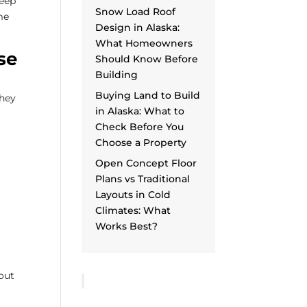
keep
Snow Load Roof
me
Design in Alaska:
What Homeowners
se
Should Know Before
Building
Buying Land to Build
They
in Alaska: What to
Check Before You
Choose a Property
Open Concept Floor
Plans vs Traditional
Layouts in Cold
Climates: What
Works Best?
bout