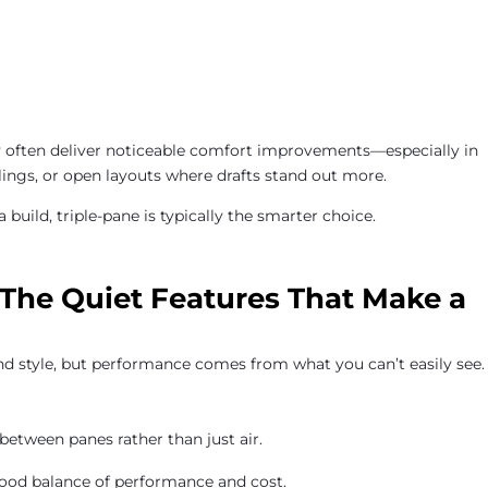
y often deliver noticeable comfort improvements—especially in
ings, or open layouts where drafts stand out more.
 build, triple-pane is typically the smarter choice.
: The Quiet Features That Make a
d style, but performance comes from what you can’t easily see.
between panes rather than just air.
ood balance of performance and cost.