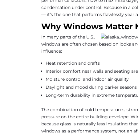
performance factors, how to maximize daylig
condensation under control. Because in a col
— it’s the one that performs flawlessly year a
Why Windows Matter M
In many parts of the U.S.,
windows are often chosen based on looks and
influence:
Heat retention and drafts
Interior comfort near walls and seating ar
Moisture control and indoor air quality
Daylight and mood during darker seasons
Long-term durability in extreme temperatu
The combination of cold temperatures, stron
pressure on the entire building envelope. Wi
because glass is naturally less insulating t
windows as a performance system, not an af