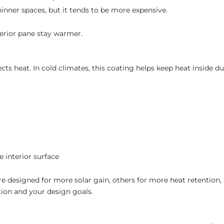
inner spaces, but it tends to be more expensive.
nterior pane stay warmer.
ects heat. In cold climates, this coating helps keep heat inside d
interior surface
e designed for more solar gain, others for more heat retention,
ion and your design goals.