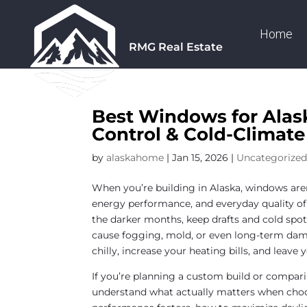
Home
RMG Real Estate
Best Windows for Alas
Control & Cold-Climat
by
alaskahome
|
Jan 15, 2026
|
Uncategorize
When you’re building in Alaska, windows aren
energy performance, and everyday quality of 
the darker months, keep drafts and cold spo
cause fogging, mold, or even long-term da
chilly, increase your heating bills, and leav
If you’re planning a custom build or compari
understand what actually matters when choo