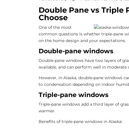
Double Pane vs Triple
Choose
One of the most
common questions is whether triple-pane win
on the home design and your expectations.
Double-pane windows
Double-pane windows have two layers of gla
available, and can perform well in moderate 
However, in Alaska, double-pane windows can 
to condensation depending on indoor humidit
Triple-pane windows
Triple-pane windows add a third layer of glas
warmer.
Benefits of triple-pane windows in Alaska: