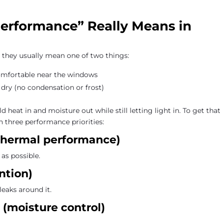
rformance” Really Means in
they usually mean one of two things:
omfortable near the windows
 dry (no condensation or frost)
 heat in and moisture out while still letting light in. To get tha
n three performance priorities:
e thermal performance)
as possible.
ntion)
leaks around it.
 (moisture control)