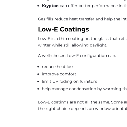
Krypton
can offer better performance in th
Gas fills reduce heat transfer and help the i
Low-E Coatings
Low-E is a thin coating on the glass that refl
winter while still allowing daylight.
A well-chosen Low-E configuration can:
reduce heat loss
improve comfort
limit UV fading on furniture
help manage condensation by warming the 
Low-E coatings are not all the same. Some ar
the right choice depends on window orientat