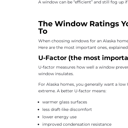
A window can be “efficient” and still fog up if
The Window Ratings Yo
To
When choosing windows for an Alaska home, 
Here are the most important ones, explained 
U-Factor (the most importan
U-factor measures how well a window preven
window insulates.
For Alaska homes, you generally want a low 
extreme. A better U-factor means:
warmer glass surfaces
less draft-like discomfort
lower energy use
improved condensation resistance