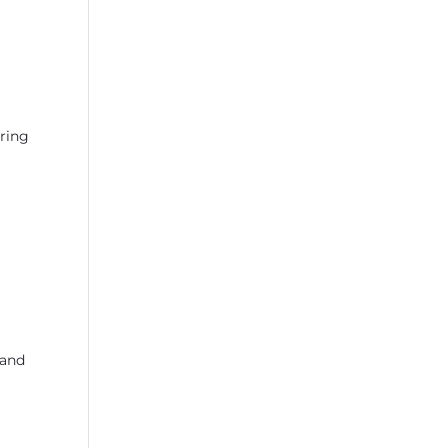
uring
 and