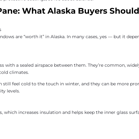
 Pane: What Alaska Buyers Shoul
dows are “worth it” in Alaska. In many cases, yes — but it depe
ss with a sealed airspace between them. They’re common, widel
cold climates.
still feel cold to the touch in winter, and they can be more pro
y levels.
s, which increases insulation and helps keep the inner glass surf