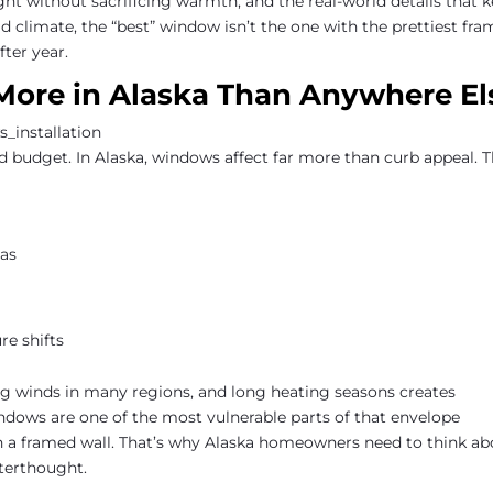
ht without sacrificing warmth, and the real-world details that 
d climate, the “best” window isn’t the one with the prettiest fra
fter year.
ore in Alaska Than Anywhere El
 budget. In Alaska, windows affect far more than curb appeal. 
eas
re shifts
g winds in many regions, and long heating seasons creates
ndows are one of the most vulnerable parts of that envelope
han a framed wall. That’s why Alaska homeowners need to think a
terthought.