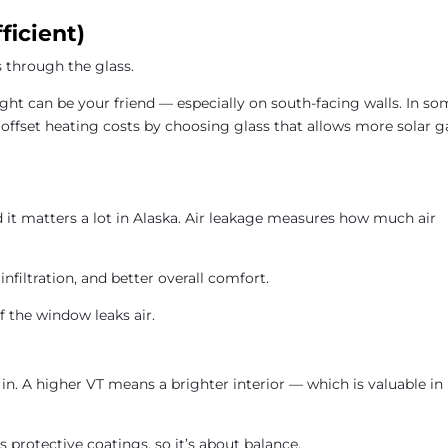
ficient)
through the glass.
ght can be your friend — especially on south-facing walls. In s
 offset heating costs by choosing glass that allows more solar g
d it matters a lot in Alaska. Air leakage measures how much air
 infiltration, and better overall comfort.
f the window leaks air.
in. A higher VT means a brighter interior — which is valuable in
protective coatings, so it’s about balance.