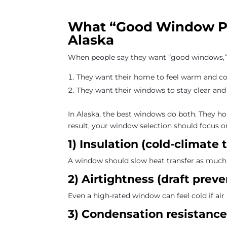
What “Good Window Pe
Alaska
When people say they want “good windows,” 
They want their home to feel warm and c
They want their windows to stay clear and
In Alaska, the best windows do both. They hold
result, your window selection should focus o
1) Insulation (cold-climat
A window should slow heat transfer as much 
2) Airtightness (draft preve
Even a high-rated window can feel cold if air 
3) Condensation resistance